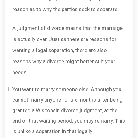
reason as to why the parties seek to separate.
A judgment of divorce means that the marriage
is actually over. Just as there are reasons for
wanting a legal separation, there are also
reasons why a divorce might better suit your
needs:
You want to marry someone else. Although you
cannot marry anyone for six months after being
granted a Wisconsin divorce judgment, at the
end of that waiting period, you may remarry. This
is unlike a separation in that legally