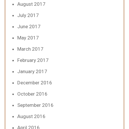
August 2017
July 2017
June 2017
May 2017
March 2017
February 2017
January 2017
December 2016
October 2016
September 2016
August 2016
April 2016