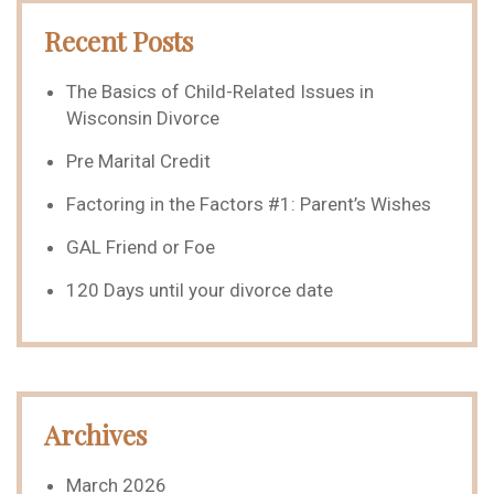
Recent Posts
The Basics of Child-Related Issues in
Wisconsin Divorce
Pre Marital Credit
Factoring in the Factors #1: Parent’s Wishes
GAL Friend or Foe
120 Days until your divorce date
Archives
March 2026