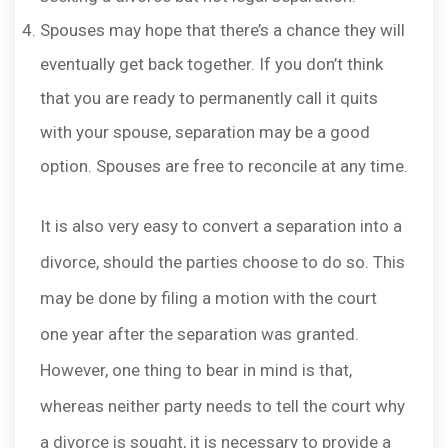
Spouses may hope that there’s a chance they will
eventually get back together. If you don’t think
that you are ready to permanently call it quits
with your spouse, separation may be a good
option. Spouses are free to reconcile at any time.
It is also very easy to convert a separation into a
divorce, should the parties choose to do so. This
may be done by filing a motion with the court
one year after the separation was granted.
However, one thing to bear in mind is that,
whereas neither party needs to tell the court why
a divorce is sought, it is necessary to provide a