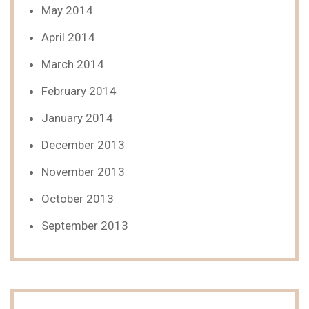
May 2014
April 2014
March 2014
February 2014
January 2014
December 2013
November 2013
October 2013
September 2013