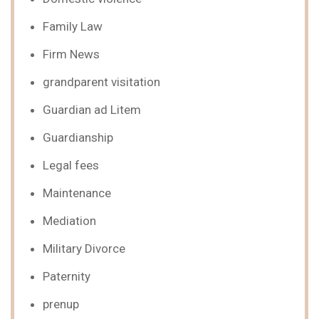
Family Law
Firm News
grandparent visitation
Guardian ad Litem
Guardianship
Legal fees
Maintenance
Mediation
Military Divorce
Paternity
prenup