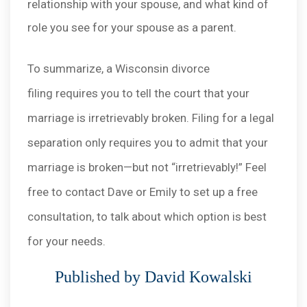
relationship with your spouse, and what kind of
role you see for your spouse as a parent.
To summarize, a Wisconsin divorce
filing requires you to tell the court that your
marriage is irretrievably broken. Filing for a legal
separation only requires you to admit that your
marriage is broken—but not “irretrievably!” Feel
free to contact Dave or Emily to set up a free
consultation, to talk about which option is best
for your needs.
Published by David Kowalski