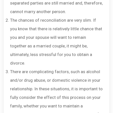
separated parties are still married and, therefore,
cannot marry another person.
The chances of reconciliation are very slim. If
you know that there is relatively little chance that
you and your spouse will want to remain
together as a married couple, it might be,
ultimately, less stressful for you to obtain a
divorce.
There are complicating factors, such as alcohol
and/or drug abuse, or domestic violence in your
relationship. In these situations, it is important to
fully consider the effect of this process on your
family, whether you want to maintain a