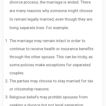
divorce process, the marriage is ended. There
are many reasons why someone might choose
to remain legally married, even though they are
living separate lives. For example:
The marriage may remain intact in order to
continue to receive health or insurance benefits
through the other spouse. This can be tricky, as
some policies make exceptions for separated
couples.
The parties may choose to stay married for tax
or citizenship reasons.
Religious beliefs may prohibit spouses from
seeking a divorce but not legal separation.