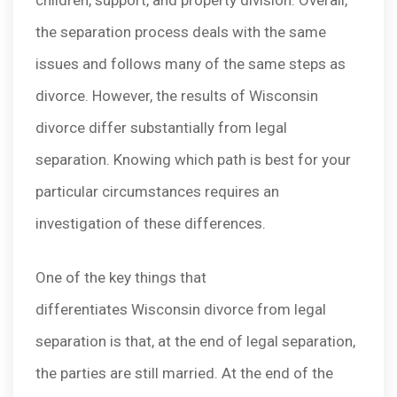
children, support, and property division. Overall,
the separation process deals with the same
issues and follows many of the same steps as
divorce. However, the results of Wisconsin
divorce differ substantially from legal
separation. Knowing which path is best for your
particular circumstances requires an
investigation of these differences.
One of the key things that
differentiates Wisconsin divorce from legal
separation is that, at the end of legal separation,
the parties are still married. At the end of the