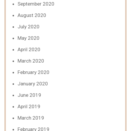
September 2020
August 2020
July 2020
May 2020
April 2020
March 2020
February 2020
January 2020
June 2019
April 2019
March 2019
February 2019