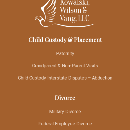
Child Custody & Placement
Paternity
Grandparent & Non-Parent Visits
Child Custody Interstate Disputes – Abduction
Divorce
Military Divorce
Federal Employee Divorce