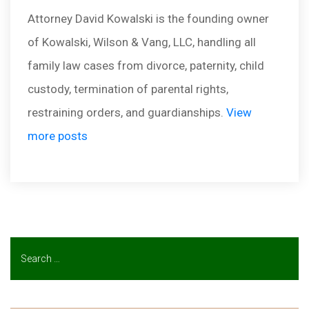
Attorney David Kowalski is the founding owner
of Kowalski, Wilson & Vang, LLC, handling all
family law cases from divorce, paternity, child
custody, termination of parental rights,
restraining orders, and guardianships.
View
more posts