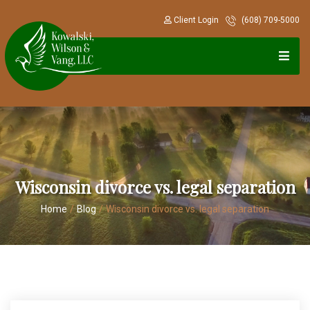
Client Login
(608) 709-5000
Wisconsin divorce vs. legal separation
Home
/
Blog
/
Wisconsin divorce vs. legal separation