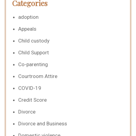
Categories
adoption
Appeals
Child custody
Child Support
Co-parenting
Courtroom Attire
COVID-19
Credit Score
Divorce
Divorce and Business
Domestic violence