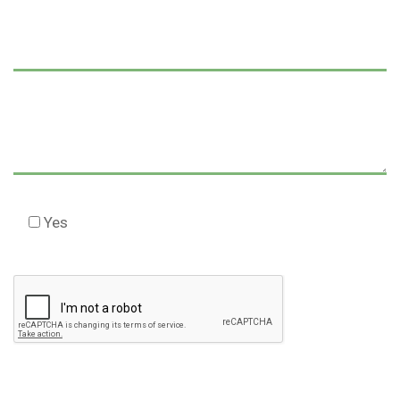
Yes
Check this box to agree to our Disclaimer *
Please
leave