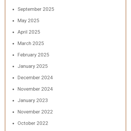
September 2025
May 2025
April 2025
March 2025
February 2025
January 2025
December 2024
November 2024
January 2023
November 2022
October 2022