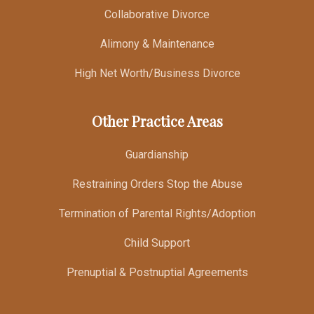
Collaborative Divorce
Alimony & Maintenance
High Net Worth/Business Divorce
Other Practice Areas
Guardianship
Restraining Orders Stop the Abuse
Termination of Parental Rights/Adoption
Child Support
Prenuptial & Postnuptial Agreements