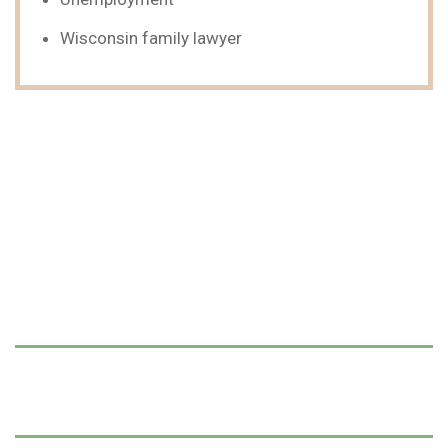
Wisconsin family lawyer
We Can Help,
Let's Talk