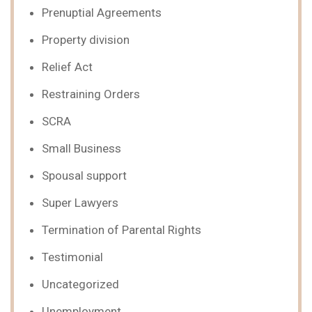
Prenuptial Agreements
Property division
Relief Act
Restraining Orders
SCRA
Small Business
Spousal support
Super Lawyers
Termination of Parental Rights
Testimonial
Uncategorized
Unemployment