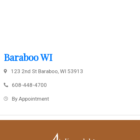
Baraboo WI
123 2nd St Baraboo, WI 53913
608-448-4700
By Appointment