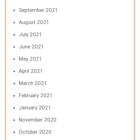
September 2021
August 2021
July 2021
June 2021
May 2021
April 2021
March 2021
February 2021
January 2021
November 2020
October 2020