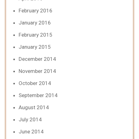
February 2016
January 2016
February 2015
January 2015
December 2014
November 2014
October 2014
September 2014
August 2014
July 2014
June 2014