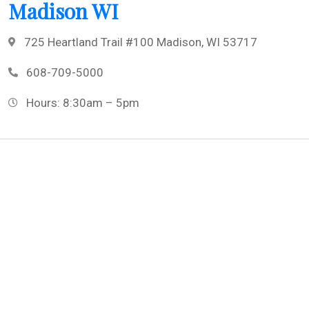
Madison WI
725 Heartland Trail #100 Madison, WI 53717
608-709-5000
Hours: 8:30am – 5pm