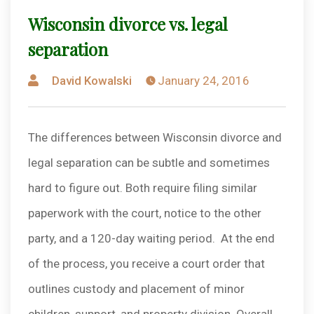
Wisconsin divorce vs. legal
separation
Posted
David Kowalski
January 24, 2016
by
The differences between Wisconsin divorce and
legal separation can be subtle and sometimes
hard to figure out. Both require filing similar
paperwork with the court, notice to the other
party, and a 120-day waiting period. At the end
of the process, you receive a court order that
outlines custody and placement of minor