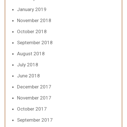
January 2019
November 2018
October 2018
September 2018
August 2018
July 2018
June 2018
December 2017
November 2017
October 2017
September 2017