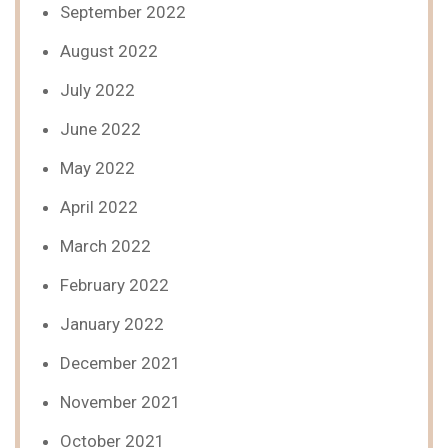
September 2022
August 2022
July 2022
June 2022
May 2022
April 2022
March 2022
February 2022
January 2022
December 2021
November 2021
October 2021