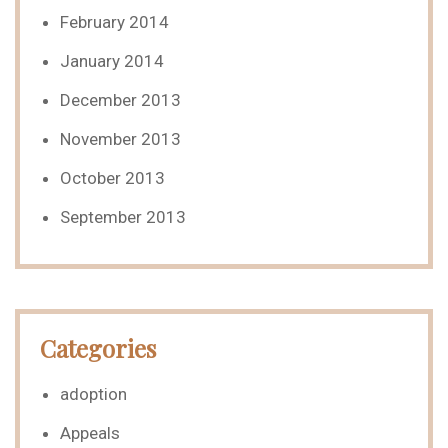
February 2014
January 2014
December 2013
November 2013
October 2013
September 2013
Categories
adoption
Appeals