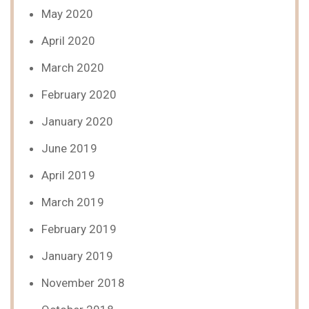
May 2020
April 2020
March 2020
February 2020
January 2020
June 2019
April 2019
March 2019
February 2019
January 2019
November 2018