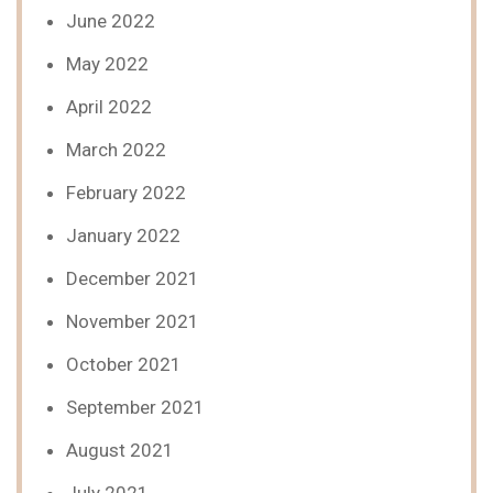
June 2022
May 2022
April 2022
March 2022
February 2022
January 2022
December 2021
November 2021
October 2021
September 2021
August 2021