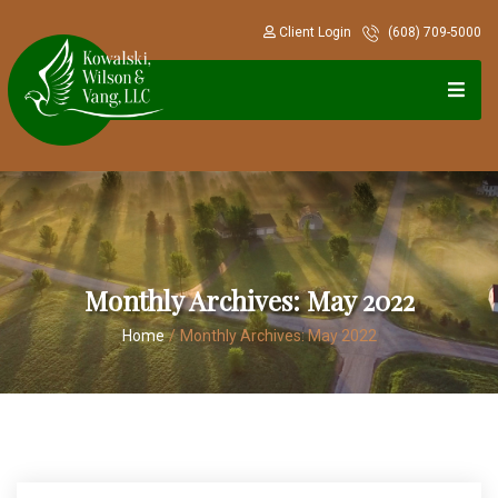
Client Login
(608) 709-5000
Monthly Archives:
May 2022
Home
/
Monthly Archives:
May 2022