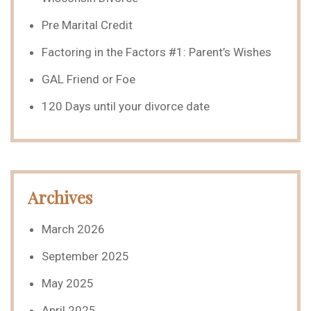
Pre Marital Credit
Factoring in the Factors #1: Parent’s Wishes
GAL Friend or Foe
120 Days until your divorce date
Archives
March 2026
September 2025
May 2025
April 2025