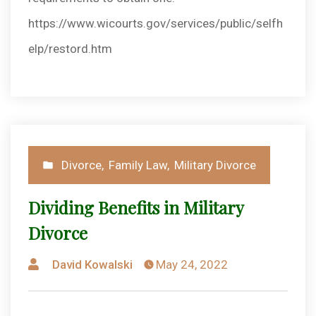
https://www.wicourts.gov/services/public/selfh
elp/restord.htm
Posted
Divorce
,
Family Law
,
Military Divorce
in
Dividing Benefits in Military
Divorce
Posted
David Kowalski
May 24, 2022
by