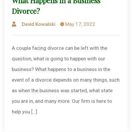
What Happens in a Business
Divorce?
Posted
David Kowalski
May 17, 2022
by
A couple facing divorce can be left with the
question, what is going to happen with our
business? What happens to a business in the
event of a divorce depends on many things, such
as when the business was started, what state
you are in, and many more. Our firm is here to
help you […]