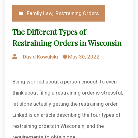
Posted
Family Law
,
Restraining Orders
in
The Different Types of
Restraining Orders in Wisconsin
Posted
David Kowalski
May 30, 2022
by
Being worried about a person enough to even
think about filing a restraining order is stressful,
let alone actually getting the restraining order.
Linked is an article describing the four types of
restraining orders in Wisconsin, and the
requirements to obtain one.