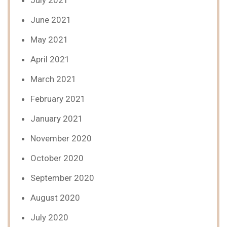
July 2021
June 2021
May 2021
April 2021
March 2021
February 2021
January 2021
November 2020
October 2020
September 2020
August 2020
July 2020