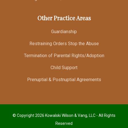
Other Practice Areas
Guardianship
Restraining Orders Stop the Abuse
Termination of Parental Rights/Adoption
Child Support
Prenuptial & Postnuptial Agreements
© Copyright 2026 Kowalski Wilson & Vang, LLC - All Rights
Reserved