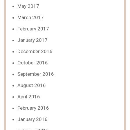
May 2017
March 2017
February 2017
January 2017
December 2016
October 2016
September 2016
August 2016
April 2016
February 2016
January 2016