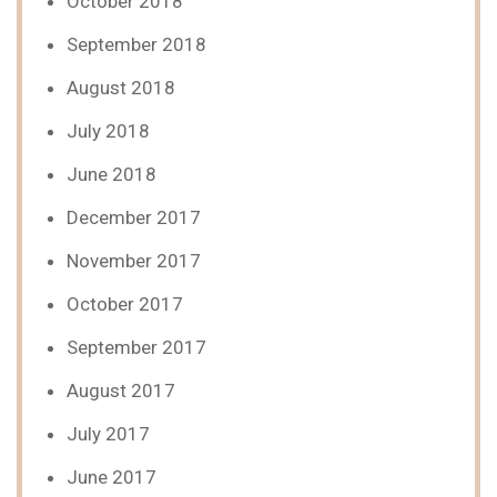
October 2018
September 2018
August 2018
July 2018
June 2018
December 2017
November 2017
October 2017
September 2017
August 2017
July 2017
June 2017