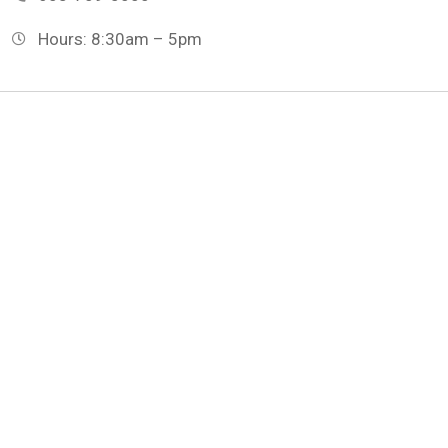
Hours: 8:30am – 5pm