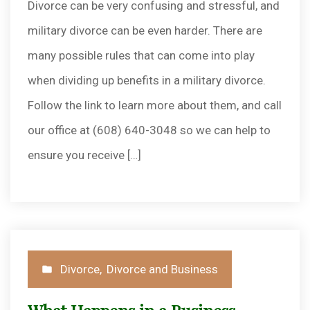
Divorce can be very confusing and stressful, and
military divorce can be even harder. There are
many possible rules that can come into play
when dividing up benefits in a military divorce.
Follow the link to learn more about them, and call
our office at (608) 640-3048 so we can help to
ensure you receive […]
Posted
Divorce
,
Divorce and Business
in