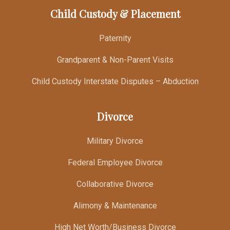
Child Custody & Placement
Paternity
Grandparent & Non-Parent Visits
Child Custody Interstate Disputes – Abduction
Divorce
Military Divorce
Federal Employee Divorce
Collaborative Divorce
Alimony & Maintenance
High Net Worth/Business Divorce