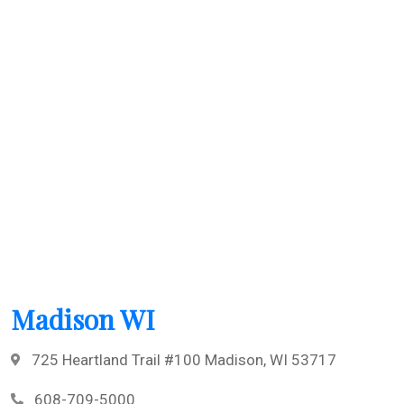
Madison WI
725 Heartland Trail #100 Madison, WI 53717
608-709-5000