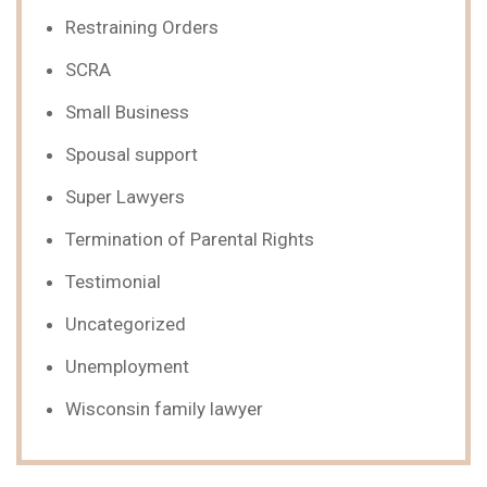
Restraining Orders
SCRA
Small Business
Spousal support
Super Lawyers
Termination of Parental Rights
Testimonial
Uncategorized
Unemployment
Wisconsin family lawyer