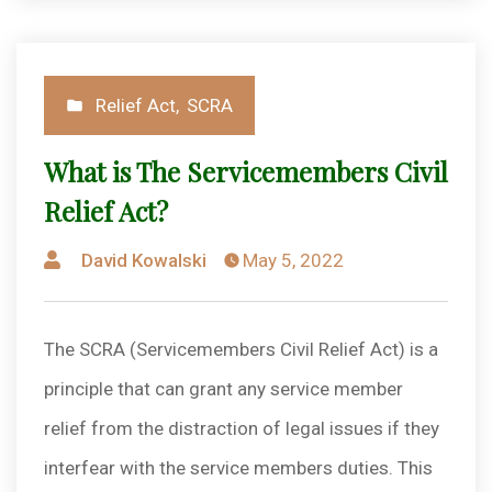
Posted
Relief Act
,
SCRA
in
What is The Servicemembers Civil
Relief Act?
Posted
David Kowalski
May 5, 2022
by
The SCRA (Servicemembers Civil Relief Act) is a
principle that can grant any service member
relief from the distraction of legal issues if they
interfear with the service members duties. This