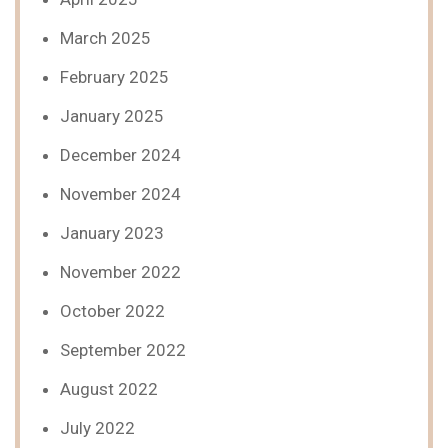
March 2025
February 2025
January 2025
December 2024
November 2024
January 2023
November 2022
October 2022
September 2022
August 2022
July 2022