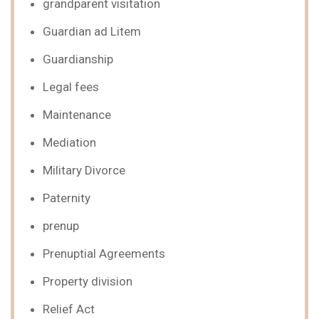
grandparent visitation
Guardian ad Litem
Guardianship
Legal fees
Maintenance
Mediation
Military Divorce
Paternity
prenup
Prenuptial Agreements
Property division
Relief Act