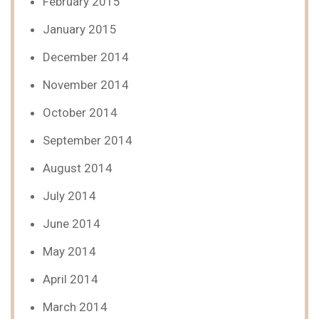
February 2015
January 2015
December 2014
November 2014
October 2014
September 2014
August 2014
July 2014
June 2014
May 2014
April 2014
March 2014