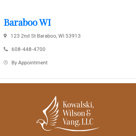
Baraboo WI
123 2nd St Baraboo, WI 53913
608-448-4700
By Appointment