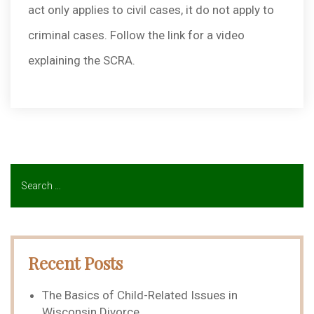
act only applies to civil cases, it do not apply to
criminal cases. Follow the link for a video
explaining the SCRA.
Recent Posts
The Basics of Child-Related Issues in
Wisconsin Divorce