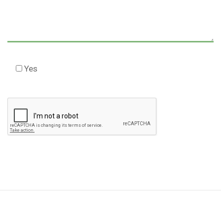
Yes
Check this box to agree to our Disclaimer *
Please
leave
this
field
empty.