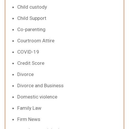
Child custody
Child Support
Co-parenting
Courtroom Attire
COVID-19
Credit Score
Divorce
Divorce and Business
Domestic violence
Family Law
Firm News