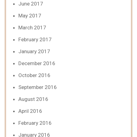
June 2017
May 2017
March 2017
February 2017
January 2017
December 2016
October 2016
September 2016
August 2016
April 2016
February 2016
January 2016