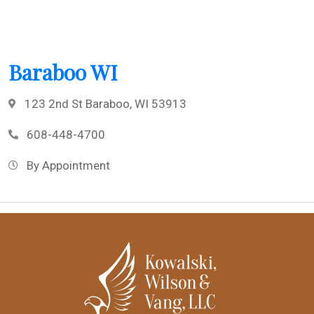
Baraboo WI
123 2nd St Baraboo, WI 53913
608-448-4700
By Appointment