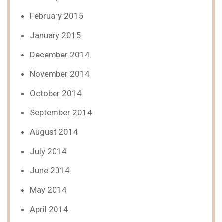
February 2015
January 2015
December 2014
November 2014
October 2014
September 2014
August 2014
July 2014
June 2014
May 2014
April 2014