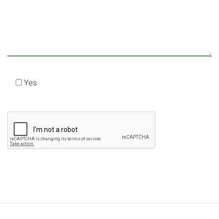
Yes
Check this box to agree to our Disclaimer *
Please
leave
this
field
empty.