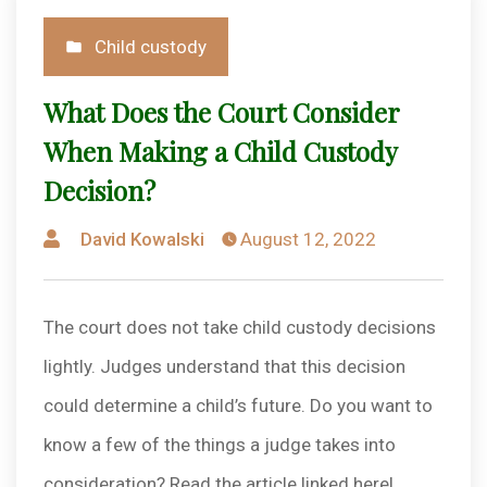
Posted
Child custody
in
What Does the Court Consider
When Making a Child Custody
Decision?
Posted
David Kowalski
August 12, 2022
by
The court does not take child custody decisions
lightly. Judges understand that this decision
could determine a child’s future. Do you want to
know a few of the things a judge takes into
consideration? Read the article linked here!