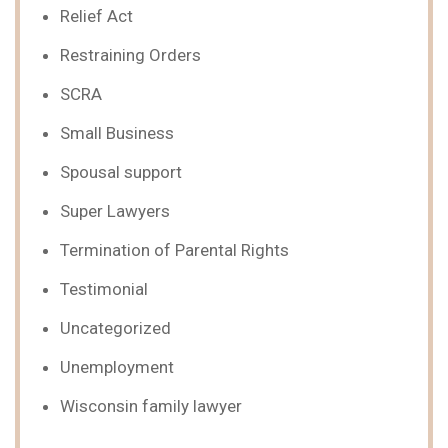
Relief Act
Restraining Orders
SCRA
Small Business
Spousal support
Super Lawyers
Termination of Parental Rights
Testimonial
Uncategorized
Unemployment
Wisconsin family lawyer