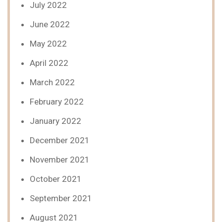
July 2022
June 2022
May 2022
April 2022
March 2022
February 2022
January 2022
December 2021
November 2021
October 2021
September 2021
August 2021