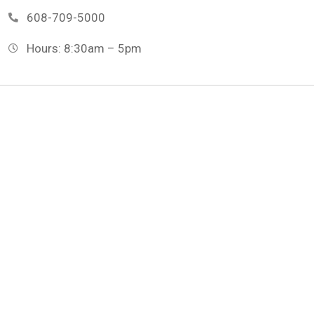
608-709-5000
Hours: 8:30am – 5pm