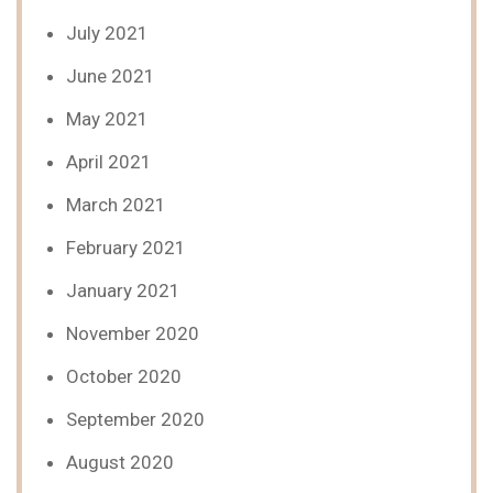
July 2021
June 2021
May 2021
April 2021
March 2021
February 2021
January 2021
November 2020
October 2020
September 2020
August 2020