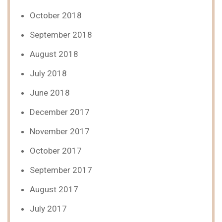
October 2018
September 2018
August 2018
July 2018
June 2018
December 2017
November 2017
October 2017
September 2017
August 2017
July 2017