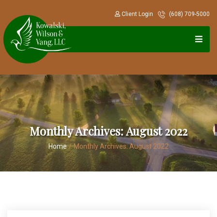
Client Login
(608) 709-5000
Monthly Archives:
August 2022
Home
/
Monthly Archives:
August 2022