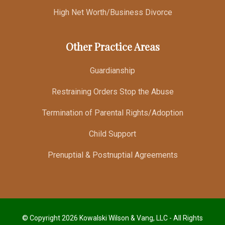
High Net Worth/Business Divorce
Other Practice Areas
Guardianship
Restraining Orders Stop the Abuse
Termination of Parental Rights/Adoption
Child Support
Prenuptial & Postnuptial Agreements
© Copyright 2026 Kowalski Wilson & Vang, LLC - All Rights