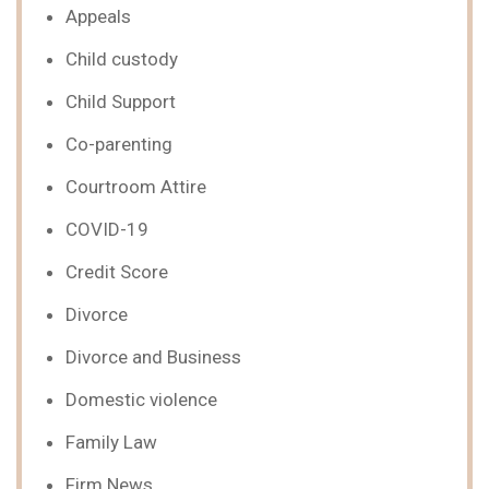
Appeals
Child custody
Child Support
Co-parenting
Courtroom Attire
COVID-19
Credit Score
Divorce
Divorce and Business
Domestic violence
Family Law
Firm News