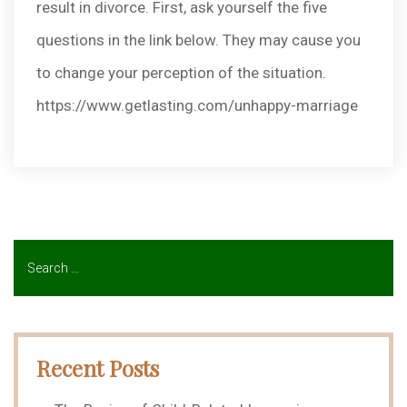
result in divorce. First, ask yourself the five
questions in the link below. They may cause you
to change your perception of the situation.
https://www.getlasting.com/unhappy-marriage
Recent Posts