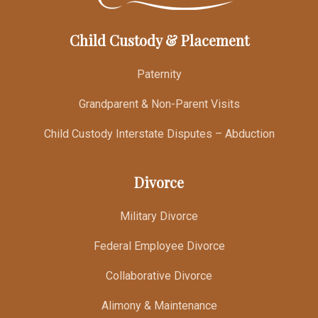
Child Custody & Placement
Paternity
Grandparent & Non-Parent Visits
Child Custody Interstate Disputes – Abduction
Divorce
Military Divorce
Federal Employee Divorce
Collaborative Divorce
Alimony & Maintenance