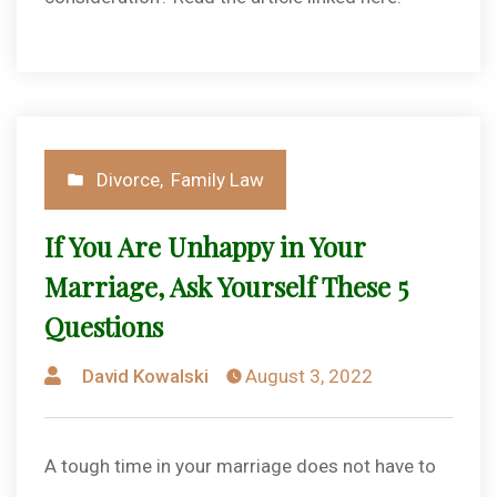
Posted
Divorce
,
Family Law
in
If You Are Unhappy in Your
Marriage, Ask Yourself These 5
Questions
Posted
David Kowalski
August 3, 2022
by
A tough time in your marriage does not have to