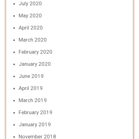
July 2020
May 2020
April 2020
March 2020
February 2020
January 2020
June 2019
April 2019
March 2019
February 2019
January 2019
November 2018