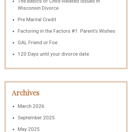
The Basics of Child-Related Issues in
Wisconsin Divorce
Pre Marital Credit
Factoring in the Factors #1: Parent’s Wishes
GAL Friend or Foe
120 Days until your divorce date
Archives
March 2026
September 2025
May 2025