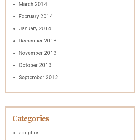
March 2014
February 2014
January 2014
December 2013
November 2013
October 2013
September 2013
Categories
adoption