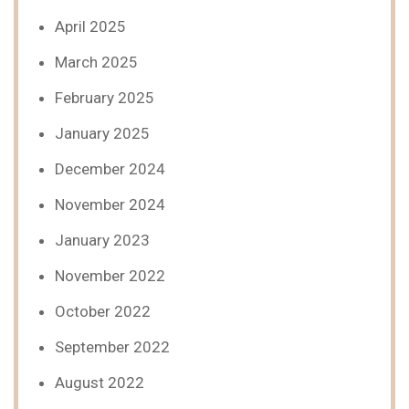
April 2025
March 2025
February 2025
January 2025
December 2024
November 2024
January 2023
November 2022
October 2022
September 2022
August 2022