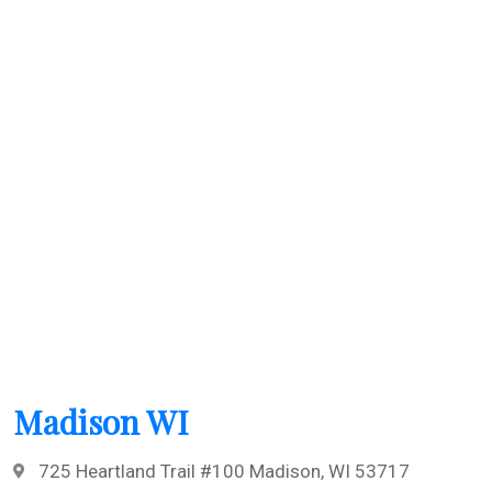
Madison WI
725 Heartland Trail #100 Madison, WI 53717