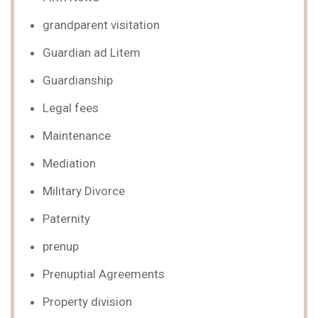
grandparent visitation
Guardian ad Litem
Guardianship
Legal fees
Maintenance
Mediation
Military Divorce
Paternity
prenup
Prenuptial Agreements
Property division