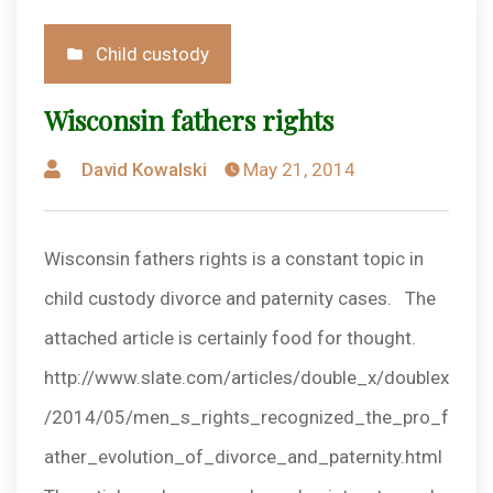
Posted
Child custody
in
Wisconsin fathers rights
Posted
David Kowalski
May 21, 2014
by
Wisconsin fathers rights is a constant topic in
child custody divorce and paternity cases. The
attached article is certainly food for thought.
http://www.slate.com/articles/double_x/doublex
/2014/05/men_s_rights_recognized_the_pro_f
ather_evolution_of_divorce_and_paternity.html