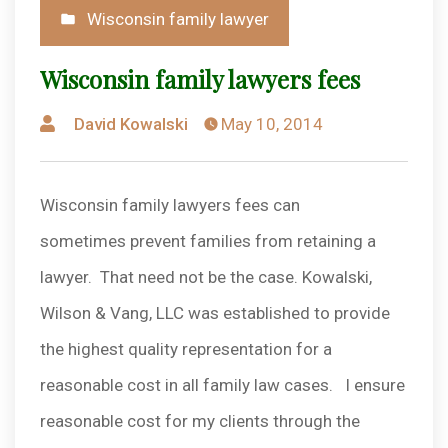
Posted
Wisconsin family lawyer
in
Wisconsin family lawyers fees
Posted
David Kowalski
May 10, 2014
by
Wisconsin family lawyers fees can
sometimes prevent families from retaining a
lawyer. That need not be the case. Kowalski,
Wilson & Vang, LLC was established to provide
the highest quality representation for a
reasonable cost in all family law cases. I ensure
reasonable cost for my clients through the