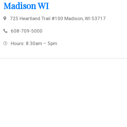
Madison WI
725 Heartland Trail #100 Madison, WI 53717
608-709-5000
Hours: 8:30am – 5pm