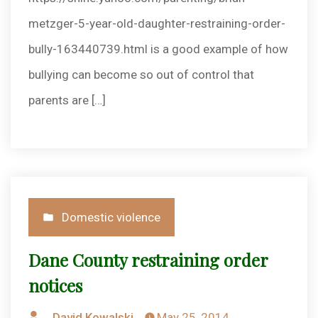
metzger-5-year-old-daughter-restraining-order-
bully-163440739.html is a good example of how
bullying can become so out of control that
parents are […]
Posted
Domestic violence
in
Dane County restraining order
notices
Posted
David Kowalski
May 25, 2014