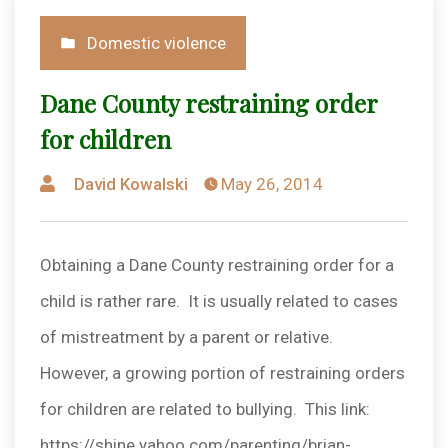
Posted
Domestic violence
in
Dane County restraining order
for children
Posted
David Kowalski
May 26, 2014
by
Obtaining a Dane County restraining order for a
child is rather rare. It is usually related to cases
of mistreatment by a parent or relative.
However, a growing portion of restraining orders
for children are related to bullying. This link:
https://shine.yahoo.com/parenting/brian-