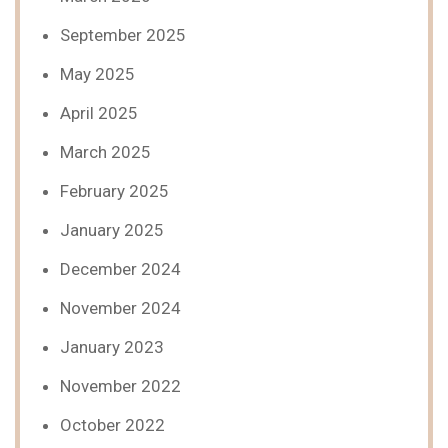
September 2025
May 2025
April 2025
March 2025
February 2025
January 2025
December 2024
November 2024
January 2023
November 2022
October 2022