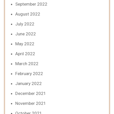
September 2022
August 2022
July 2022
June 2022
May 2022
April 2022
March 2022
February 2022
January 2022
December 2021
November 2021
October 2021