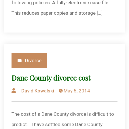
following policies: A fully-electronic case file.
This reduces paper copies and storage […]
Posted
Divorce
in
Dane County divorce cost
Posted
David Kowalski
May 5, 2014
by
The cost of a Dane County divorce is difficult to
predict. I have settled some Dane County