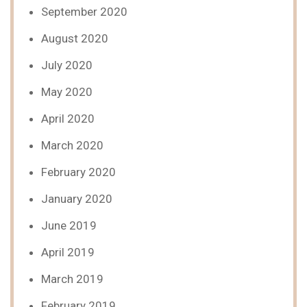
September 2020
August 2020
July 2020
May 2020
April 2020
March 2020
February 2020
January 2020
June 2019
April 2019
March 2019
February 2019