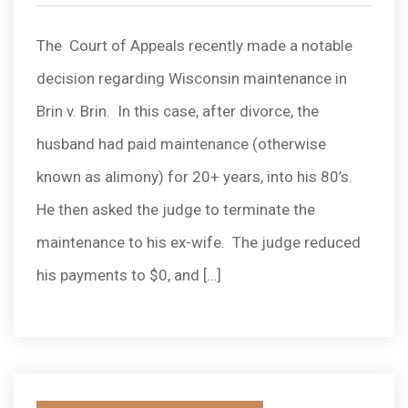
by
The Court of Appeals recently made a notable
decision regarding Wisconsin maintenance in
Brin v. Brin. In this case, after divorce, the
husband had paid maintenance (otherwise
known as alimony) for 20+ years, into his 80’s.
He then asked the judge to terminate the
maintenance to his ex-wife. The judge reduced
his payments to $0, and […]