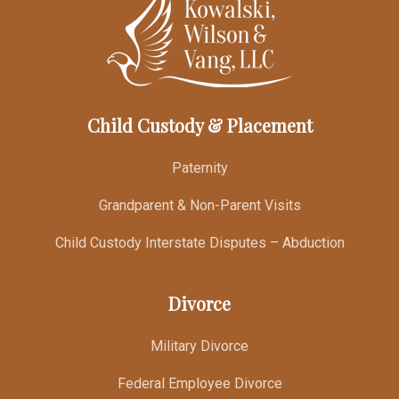
Child Custody & Placement
Paternity
Grandparent & Non-Parent Visits
Child Custody Interstate Disputes – Abduction
Divorce
Military Divorce
Federal Employee Divorce