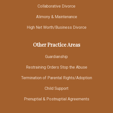
Collaborative Divorce
Alimony & Maintenance
High Net Worth/Business Divorce
Other Practice Areas
Guardianship
Restraining Orders Stop the Abuse
Termination of Parental Rights/Adoption
Child Support
Prenuptial & Postnuptial Agreements