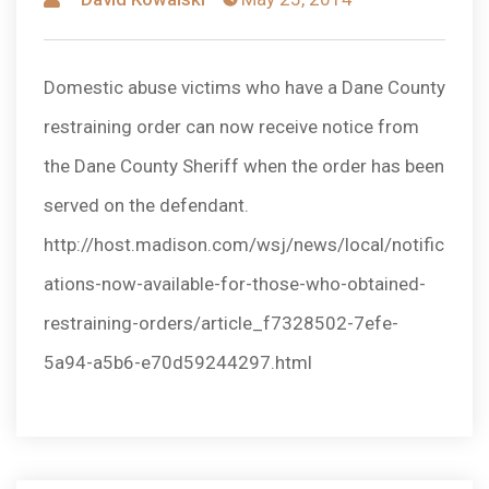
by
Domestic abuse victims who have a Dane County
restraining order can now receive notice from
the Dane County Sheriff when the order has been
served on the defendant.
http://host.madison.com/wsj/news/local/notific
ations-now-available-for-those-who-obtained-
restraining-orders/article_f7328502-7efe-
5a94-a5b6-e70d59244297.html