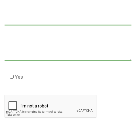
Yes
Check this box to agree to our Disclaimer *
Please
leave