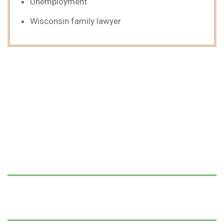
Unemployment
Wisconsin family lawyer
We Can Help,
Let's Talk