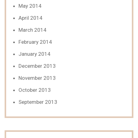
May 2014
April 2014
March 2014
February 2014
January 2014
December 2013
November 2013
October 2013
September 2013