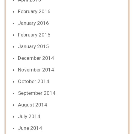
February 2016
January 2016
February 2015
January 2015
December 2014
November 2014
October 2014
September 2014
August 2014
July 2014
June 2014