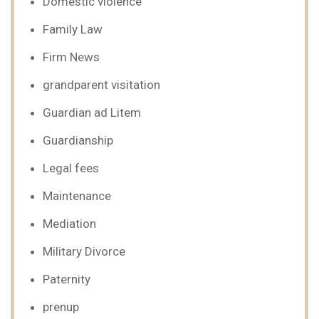
Domestic violence
Family Law
Firm News
grandparent visitation
Guardian ad Litem
Guardianship
Legal fees
Maintenance
Mediation
Military Divorce
Paternity
prenup