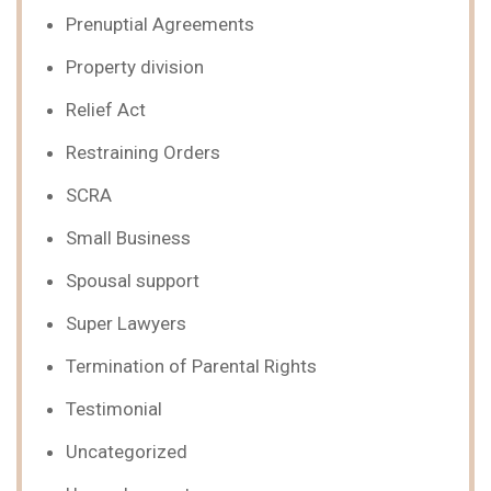
Prenuptial Agreements
Property division
Relief Act
Restraining Orders
SCRA
Small Business
Spousal support
Super Lawyers
Termination of Parental Rights
Testimonial
Uncategorized