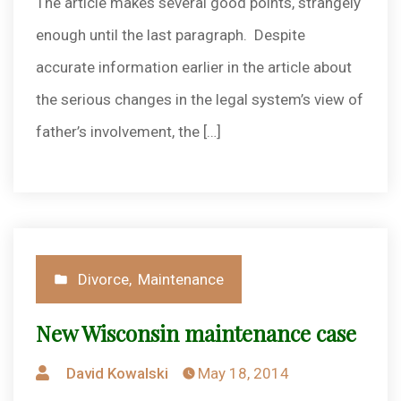
The article makes several good points, strangely
enough until the last paragraph. Despite
accurate information earlier in the article about
the serious changes in the legal system’s view of
father’s involvement, the […]
Posted
Divorce
,
Maintenance
in
New Wisconsin maintenance case
Posted
David Kowalski
May 18, 2014