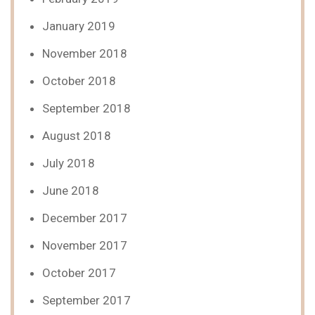
January 2019
November 2018
October 2018
September 2018
August 2018
July 2018
June 2018
December 2017
November 2017
October 2017
September 2017