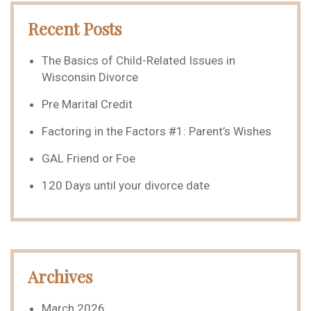
Recent Posts
The Basics of Child-Related Issues in
Wisconsin Divorce
Pre Marital Credit
Factoring in the Factors #1: Parent’s Wishes
GAL Friend or Foe
120 Days until your divorce date
Archives
March 2026