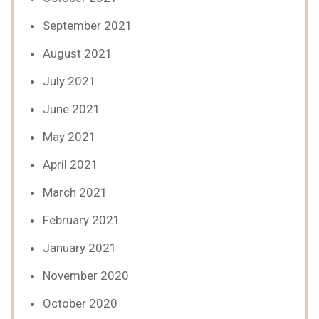
September 2021
August 2021
July 2021
June 2021
May 2021
April 2021
March 2021
February 2021
January 2021
November 2020
October 2020