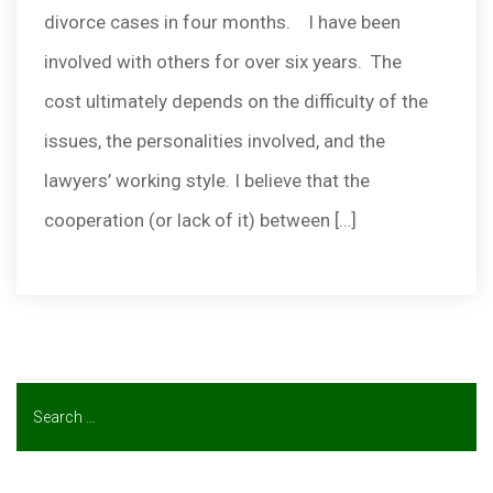
divorce cases in four months. I have been
involved with others for over six years. The
cost ultimately depends on the difficulty of the
issues, the personalities involved, and the
lawyers’ working style. I believe that the
cooperation (or lack of it) between […]