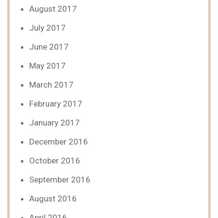
August 2017
July 2017
June 2017
May 2017
March 2017
February 2017
January 2017
December 2016
October 2016
September 2016
August 2016
April 2016