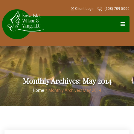
Client Login
(608) 709-5000
Monthly Archives:
May 2014
Home
/
Monthly Archives:
May 2014