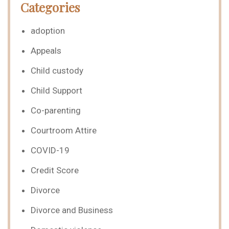
Categories
adoption
Appeals
Child custody
Child Support
Co-parenting
Courtroom Attire
COVID-19
Credit Score
Divorce
Divorce and Business