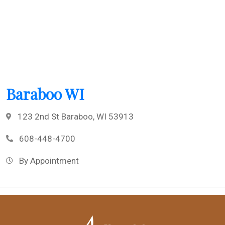
Baraboo WI
123 2nd St Baraboo, WI 53913
608-448-4700
By Appointment