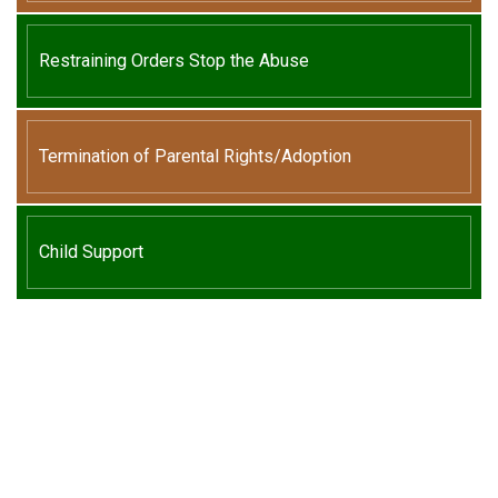
Restraining Orders Stop the Abuse
Termination of Parental Rights/Adoption
Child Support
We Can Help,
Let's Talk