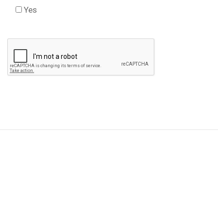
Yes
Check this box to agree to our Disclaimer *
Please
leave
this
field
empty.