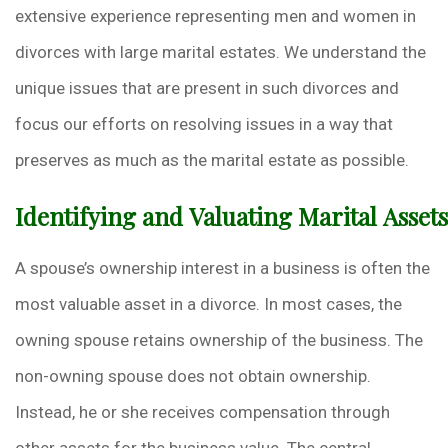
extensive experience representing men and women in
divorces with large marital estates. We understand the
unique issues that are present in such divorces and
focus our efforts on resolving issues in a way that
preserves as much as the marital estate as possible.
Identifying and Valuating Marital Assets
A spouse’s ownership interest in a business is often the
most valuable asset in a divorce. In most cases, the
owning spouse retains ownership of the business. The
non-owning spouse does not obtain ownership.
Instead, he or she receives compensation through