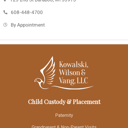
608-448-4700
By Appointment
Child Custody & Placement
Paternity
Grandparent & Non-Parent Visits