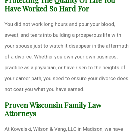
Protecting The Quality Of Life You
Have Worked So Hard For
You did not work long hours and pour your blood,
sweat, and tears into building a prosperous life with
your spouse just to watch it disappear in the aftermath
of a divorce. Whether you own your own business,
practice as a physician, or have risen to the heights of
your career path, you need to ensure your divorce does
not cost you what you have earned.
Proven Wisconsin Family Law
Attorneys
At Kowalski, Wilson & Vang, LLC in Madison, we have