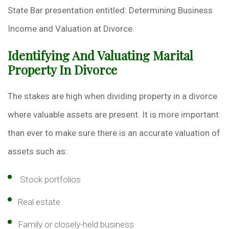
State Bar presentation entitled: Determining Business
Income and Valuation at Divorce.
Identifying And Valuating Marital
Property In Divorce
The stakes are high when dividing property in a divorce
where valuable assets are present. It is more important
than ever to make sure there is an accurate valuation of
assets such as:
Stock portfolios
Real estate
Family or closely-held business