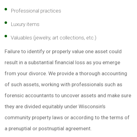
Professional practices
Luxury items
Valuables (jewelry, art collections, etc.)
Failure to identify or properly value one asset could
result in a substantial financial loss as you emerge
from your divorce. We provide a thorough accounting
of such assets, working with professionals such as
forensic accountants to uncover assets and make sure
they are divided equitably under Wisconsin’s
community property laws or according to the terms of
a prenuptial or postnuptial agreement.