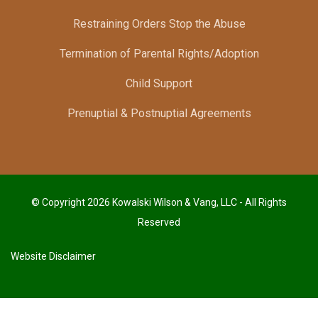
Restraining Orders Stop the Abuse
Termination of Parental Rights/Adoption
Child Support
Prenuptial & Postnuptial Agreements
© Copyright 2026 Kowalski Wilson & Vang, LLC - All Rights
Reserved
Website Disclaimer