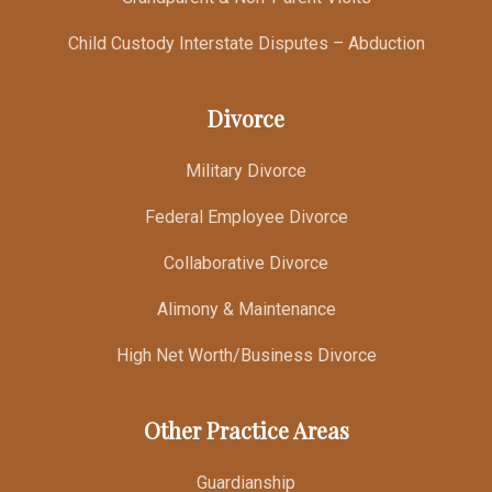
Child Custody Interstate Disputes – Abduction
Divorce
Military Divorce
Federal Employee Divorce
Collaborative Divorce
Alimony & Maintenance
High Net Worth/Business Divorce
Other Practice Areas
Guardianship