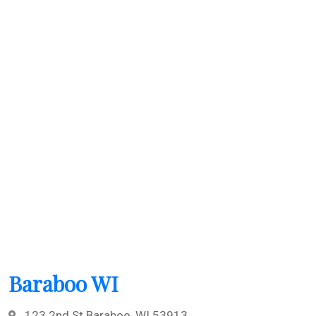
Baraboo WI
123 2nd St Baraboo, WI 53913