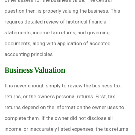
other assets for the business value. The central
question then, is properly valuing the business. This
requires detailed review of historical financial
statements, income tax returns, and governing
documents, along with application of accepted
accounting principles.
Business Valuation
It is never enough simply to review the business tax
returns, or the owner’s personal returns. First, tax
returns depend on the information the owner uses to
complete them. If the owner did not disclose all
income, or inaccurately listed expenses, the tax returns