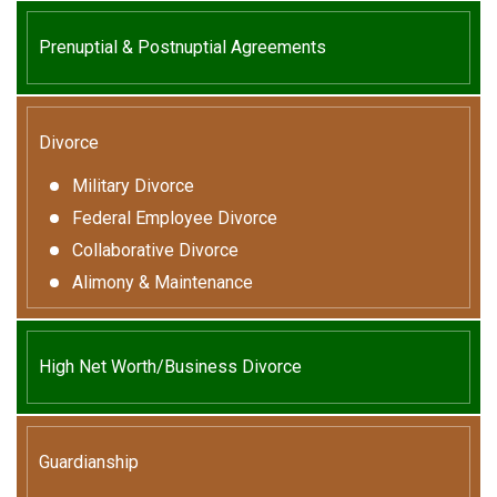
Prenuptial & Postnuptial Agreements
Divorce
Military Divorce
Federal Employee Divorce
Collaborative Divorce
Alimony & Maintenance
High Net Worth/Business Divorce
Guardianship