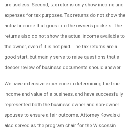
are useless. Second, tax returns only show income and
expenses for tax purposes. Tax returns do not show the
actual income that goes into the owner’s pockets. The
returns also do not show the actual income available to
the owner, even if it is not paid. The tax returns are a
good start, but mainly serve to raise questions that a
deeper review of business documents should answer.
We have extensive experience in determining the true
income and value of a business, and have successfully
represented both the business owner and non-owner
spouses to ensure a fair outcome. Attorney Kowalski
also served as the program chair for the Wisconsin