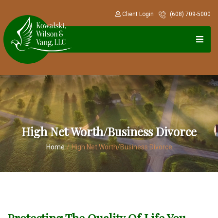
Client Login
(608) 709-5000
High Net Worth/Business Divorce
Home
/
High Net Worth/Business Divorce