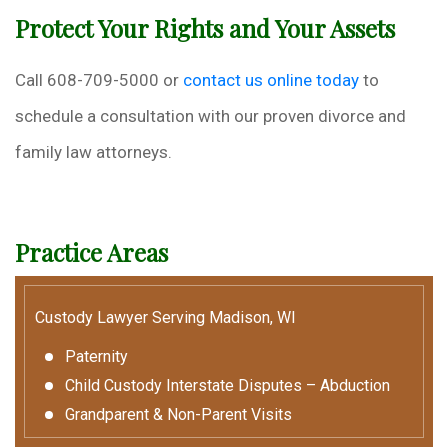
Protect Your Rights and Your Assets
Call 608-709-5000 or
contact us online today
to
schedule a consultation with our proven divorce and
family law attorneys.
Practice Areas
Custody Lawyer Serving Madison, WI
Paternity
Child Custody Interstate Disputes – Abduction
Grandparent & Non-Parent Visits