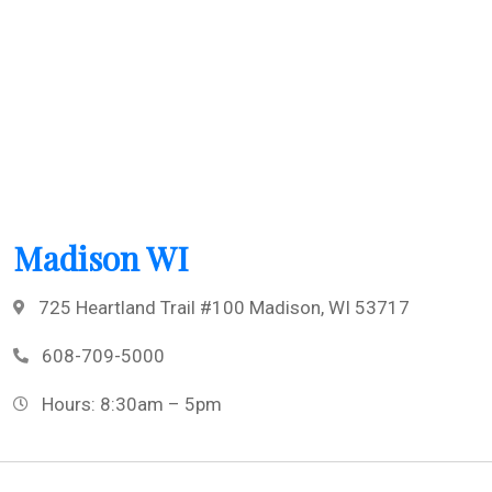
Madison WI
725 Heartland Trail #100 Madison, WI 53717
608-709-5000
Hours: 8:30am – 5pm