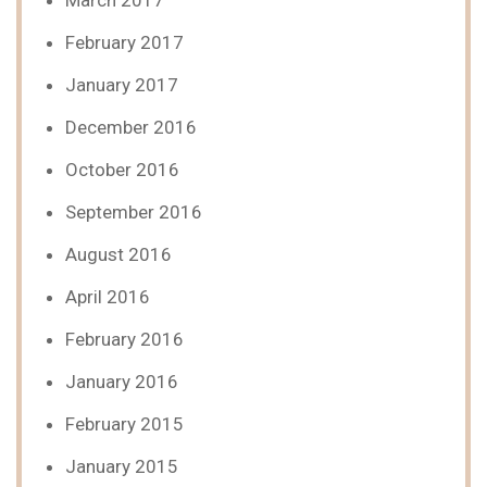
March 2017
February 2017
January 2017
December 2016
October 2016
September 2016
August 2016
April 2016
February 2016
January 2016
February 2015
January 2015