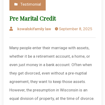
Posted
Testimonial
in
Pre Marital Credit
Posted
kowalskifamily law
September 8, 2025
by
Many people enter their marriage with assets,
whether it be a retirement account, a home, or
even just money in a bank account. Often when
they get divorced, even without a pre-nuptial
agreement, they want to keep those assets.
However, the presumption in Wisconsin is an
equal division of property, at the time of divorce.