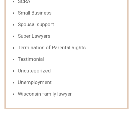
SCRA
Small Business
Spousal support
Super Lawyers
Termination of Parental Rights
Testimonial
Uncategorized
Unemployment
Wisconsin family lawyer
We Can Help,