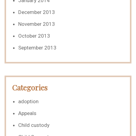
January 2014
December 2013
November 2013
October 2013
September 2013
Categories
adoption
Appeals
Child custody