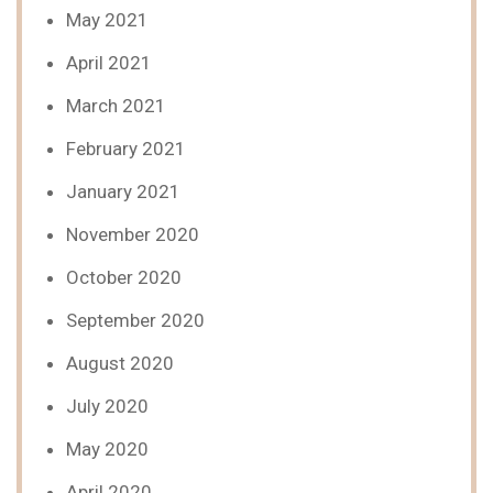
May 2021
April 2021
March 2021
February 2021
January 2021
November 2020
October 2020
September 2020
August 2020
July 2020
May 2020
April 2020