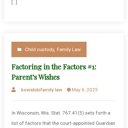
[…]
Posted
Child custody
,
Family Law
in
Factoring in the Factors #1:
Parent’s Wishes
Posted
kowalskifamily law
May 6, 2025
by
In Wisconsin, Wis. Stat. 767.41(5) sets forth a
list of factors that the court-appointed Guardian