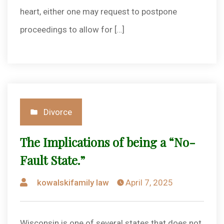
heart, either one may request to postpone
proceedings to allow for […]
Posted
Divorce
in
The Implications of being a “No-
Fault State.”
Posted
kowalskifamily law
April 7, 2025
by
Wisconsin is one of several states that does not