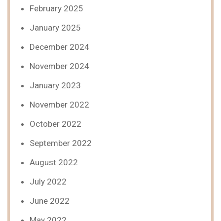
February 2025
January 2025
December 2024
November 2024
January 2023
November 2022
October 2022
September 2022
August 2022
July 2022
June 2022
May 2022