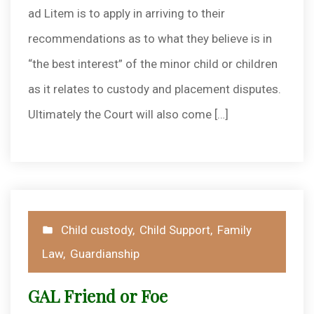
ad Litem is to apply in arriving to their
recommendations as to what they believe is in
“the best interest” of the minor child or children
as it relates to custody and placement disputes.
Ultimately the Court will also come […]
Posted
Child custody
,
Child Support
,
Family
in
Law
,
Guardianship
GAL Friend or Foe