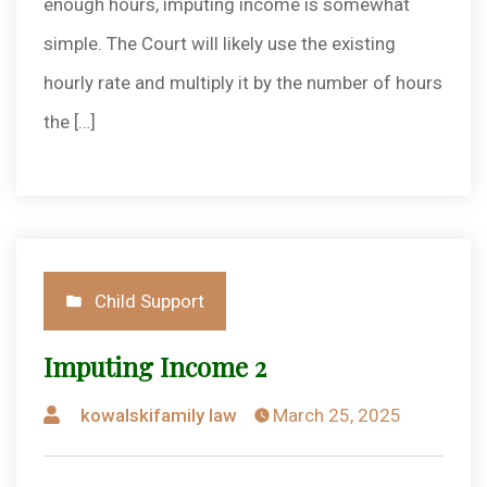
enough hours, imputing income is somewhat
simple. The Court will likely use the existing
hourly rate and multiply it by the number of hours
the […]
Posted
Child Support
in
Imputing Income 2
Posted
kowalskifamily law
March 25, 2025
by