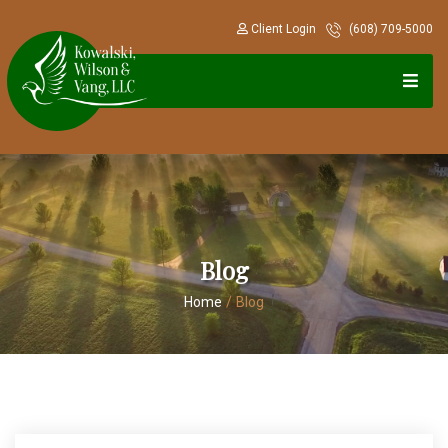
Client Login
(608) 709-5000
Blog
Home
/
Blog