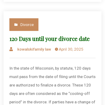
Posted
Divorce
in
120 Days until your divorce date
Posted
kowalskifamily law
April 30, 2025
by
In the state of Wisconsin, by statute, 120 days
must pass from the date of filing until the Courts
are authorized to finalize a divorce. These 120
days are often considered as the “cooling-off
period” in the divorce. If parties have a change of