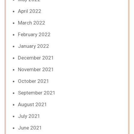
April 2022
March 2022
February 2022
January 2022
December 2021
November 2021
October 2021
September 2021
August 2021
July 2021
June 2021