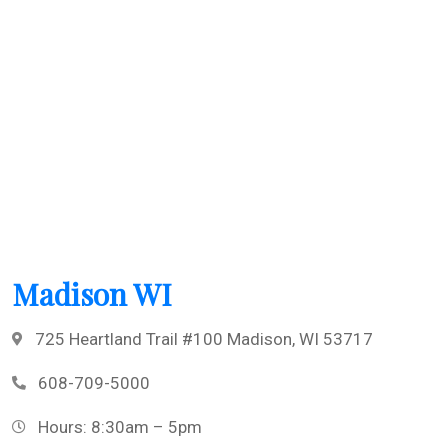
Madison WI
725 Heartland Trail #100 Madison, WI 53717
608-709-5000
Hours: 8:30am – 5pm