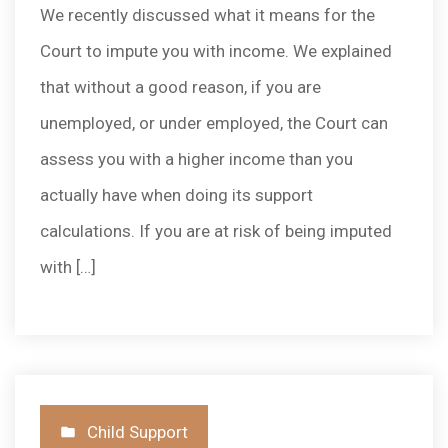
We recently discussed what it means for the
Court to impute you with income. We explained
that without a good reason, if you are
unemployed, or under employed, the Court can
assess you with a higher income than you
actually have when doing its support
calculations. If you are at risk of being imputed
with […]
Posted
Child Support