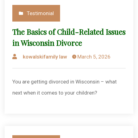
Posted
Testimonial
in
The Basics of Child-Related Issues
in Wisconsin Divorce
Posted
kowalskifamily law
March 5, 2026
by
You are getting divorced in Wisconsin – what
next when it comes to your children?