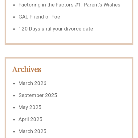
Factoring in the Factors #1: Parent’s Wishes
GAL Friend or Foe
120 Days until your divorce date
Archives
March 2026
September 2025
May 2025
April 2025
March 2025