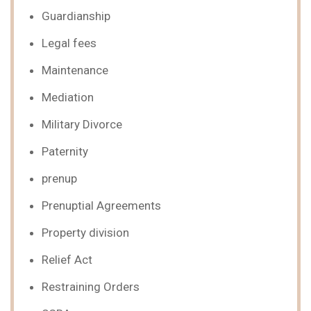
Guardianship
Legal fees
Maintenance
Mediation
Military Divorce
Paternity
prenup
Prenuptial Agreements
Property division
Relief Act
Restraining Orders