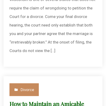
require the claim of wrongdoing to petition the
Court for a divorce. Come your final divorce
hearing, the court need only establish that both
you and your partner agree that the marriage is
“irretrievably broken.” At the onset of filing, the
Courts do not view the […]
Posted
Divorce
in
How to Maintain an Amicable