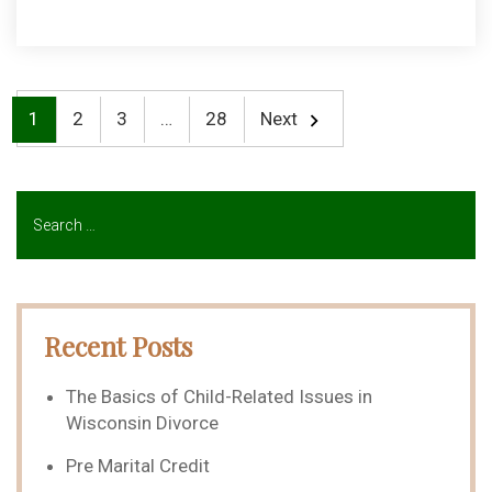
1
2
3
…
28
Next
Recent Posts
The Basics of Child-Related Issues in
Wisconsin Divorce
Pre Marital Credit