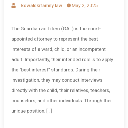
Posted
kowalskifamily law
May 2, 2025
by
The Guardian ad Litem (GAL) is the court-
appointed attorney to represent the best
interests of a ward, child, or an incompetent
adult. Importantly, their intended role is to apply
the “best interest” standards. During their
investigation, they may conduct interviews
directly with the child, their relatives, teachers,
counselors, and other individuals. Through their
unique position, […]