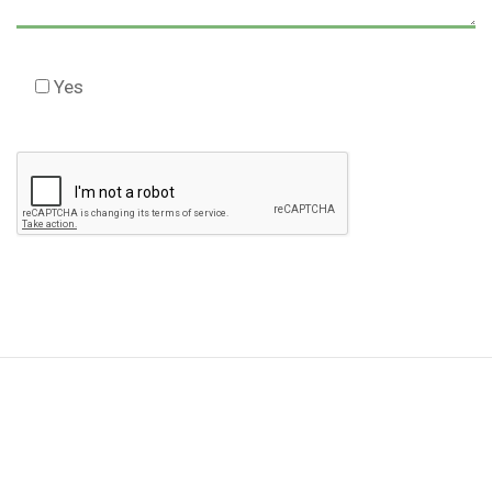
Yes
Check this box to agree to our Disclaimer *
Please
leave
this
field
empty.