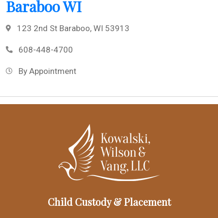
Baraboo WI
123 2nd St Baraboo, WI 53913
608-448-4700
By Appointment
Child Custody & Placement