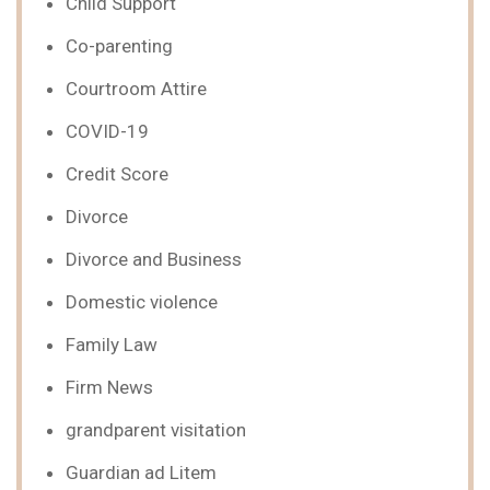
Child Support
Co-parenting
Courtroom Attire
COVID-19
Credit Score
Divorce
Divorce and Business
Domestic violence
Family Law
Firm News
grandparent visitation
Guardian ad Litem