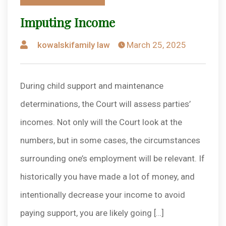
in
Imputing Income
Posted
kowalskifamily law
March 25, 2025
by
During child support and maintenance
determinations, the Court will assess parties’
incomes. Not only will the Court look at the
numbers, but in some cases, the circumstances
surrounding one’s employment will be relevant. If
historically you have made a lot of money, and
intentionally decrease your income to avoid
paying support, you are likely going […]