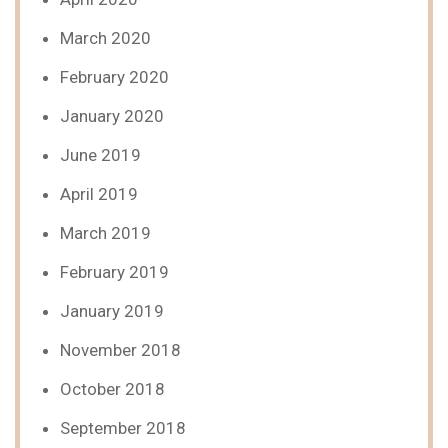
March 2020
February 2020
January 2020
June 2019
April 2019
March 2019
February 2019
January 2019
November 2018
October 2018
September 2018