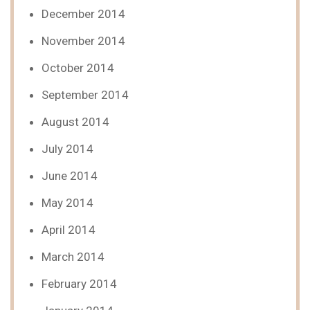
December 2014
November 2014
October 2014
September 2014
August 2014
July 2014
June 2014
May 2014
April 2014
March 2014
February 2014