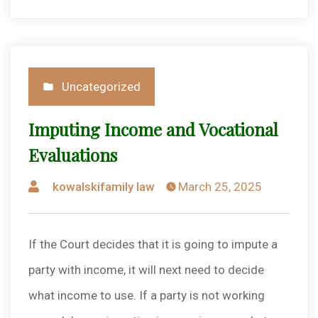
Posted
Uncategorized
in
Imputing Income and Vocational
Evaluations
Posted
kowalskifamily law
March 25, 2025
by
If the Court decides that it is going to impute a
party with income, it will next need to decide
what income to use. If a party is not working