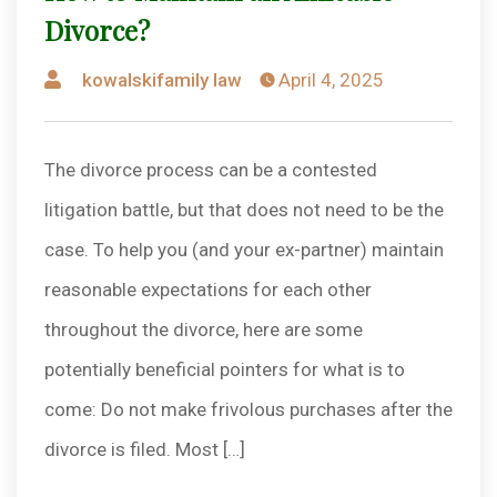
Divorce?
Posted
kowalskifamily law
April 4, 2025
by
The divorce process can be a contested
litigation battle, but that does not need to be the
case. To help you (and your ex-partner) maintain
reasonable expectations for each other
throughout the divorce, here are some
potentially beneficial pointers for what is to
come: Do not make frivolous purchases after the
divorce is filed. Most […]