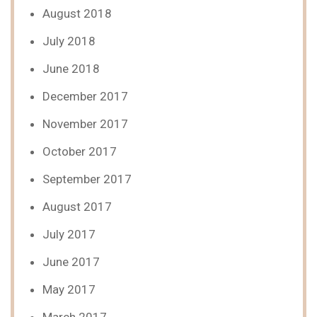
August 2018
July 2018
June 2018
December 2017
November 2017
October 2017
September 2017
August 2017
July 2017
June 2017
May 2017