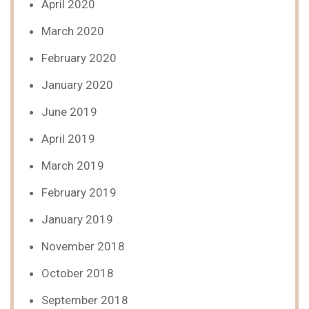
April 2020
March 2020
February 2020
January 2020
June 2019
April 2019
March 2019
February 2019
January 2019
November 2018
October 2018
September 2018