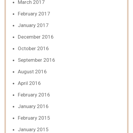
March 2017
February 2017
January 2017
December 2016
October 2016
September 2016
August 2016
April 2016
February 2016
January 2016
February 2015
January 2015