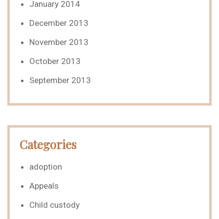
January 2014
December 2013
November 2013
October 2013
September 2013
Categories
adoption
Appeals
Child custody