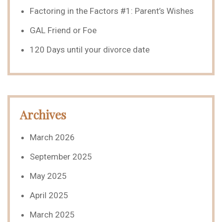
Factoring in the Factors #1: Parent’s Wishes
GAL Friend or Foe
120 Days until your divorce date
Archives
March 2026
September 2025
May 2025
April 2025
March 2025