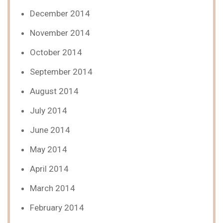
December 2014
November 2014
October 2014
September 2014
August 2014
July 2014
June 2014
May 2014
April 2014
March 2014
February 2014