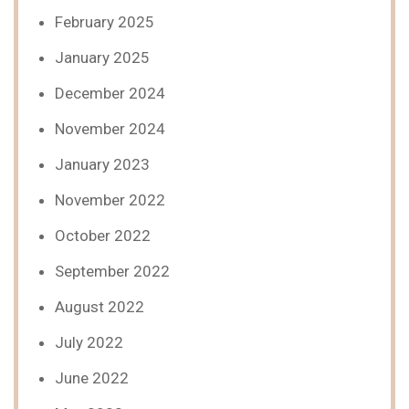
February 2025
January 2025
December 2024
November 2024
January 2023
November 2022
October 2022
September 2022
August 2022
July 2022
June 2022