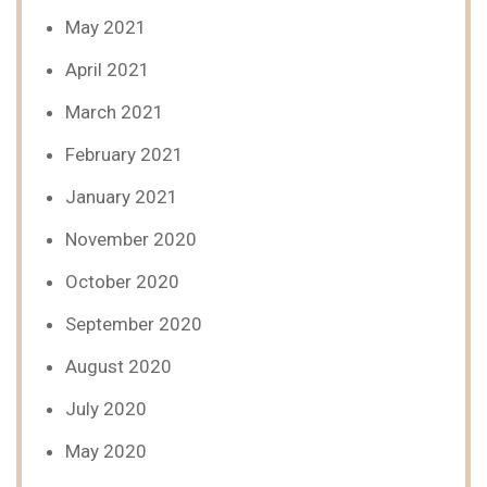
May 2021
April 2021
March 2021
February 2021
January 2021
November 2020
October 2020
September 2020
August 2020
July 2020
May 2020