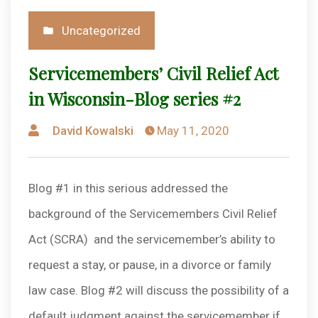
Posted
Uncategorized
in
Servicemembers’ Civil Relief Act
in Wisconsin-Blog series #2
Posted
David Kowalski
May 11, 2020
by
Blog #1 in this serious addressed the
background of the Servicemembers Civil Relief
Act (SCRA) and the servicemember’s ability to
request a stay, or pause, in a divorce or family
law case. Blog #2 will discuss the possibility of a
default judgment against the servicemember if