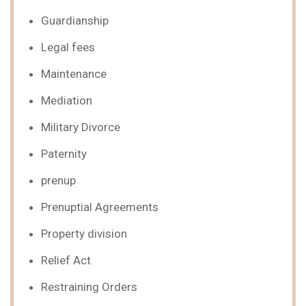
Guardianship
Legal fees
Maintenance
Mediation
Military Divorce
Paternity
prenup
Prenuptial Agreements
Property division
Relief Act
Restraining Orders