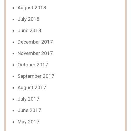
August 2018
July 2018
June 2018
December 2017
November 2017
October 2017
September 2017
August 2017
July 2017
June 2017
May 2017