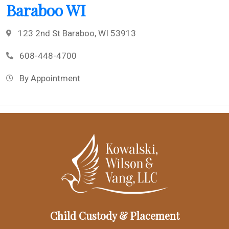
Baraboo WI
123 2nd St Baraboo, WI 53913
608-448-4700
By Appointment
Child Custody & Placement