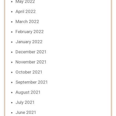
May 2022
April 2022
March 2022
February 2022
January 2022
December 2021
November 2021
October 2021
September 2021
August 2021
July 2021
June 2021