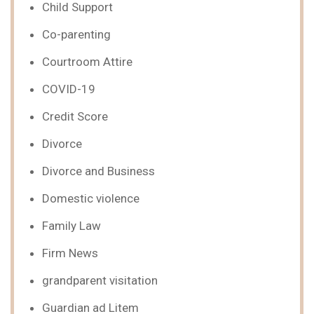
Child Support
Co-parenting
Courtroom Attire
COVID-19
Credit Score
Divorce
Divorce and Business
Domestic violence
Family Law
Firm News
grandparent visitation
Guardian ad Litem