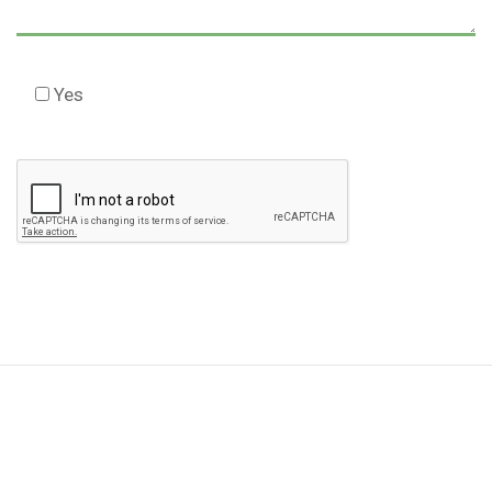
Yes
Check this box to agree to our Disclaimer *
Please
leave
this
field
empty.