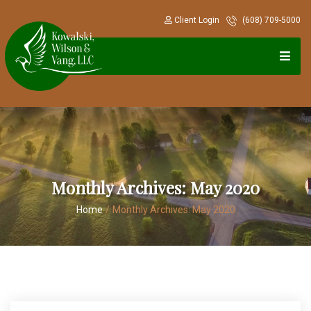
Client Login
(608) 709-5000
Monthly Archives:
May 2020
Home
/
Monthly Archives:
May 2020