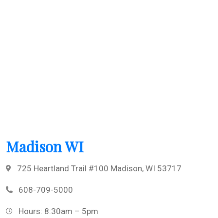
Madison WI
725 Heartland Trail #100 Madison, WI 53717
608-709-5000
Hours: 8:30am – 5pm