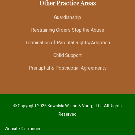
Other Practice Areas
Guardianship
Restraining Orders Stop the Abuse
Termination of Parental Rights/Adoption
Child Support
Prenuptial & Postnuptial Agreements
© Copyright 2026 Kowalski Wilson & Vang, LLC - All Rights
Reserved
Website Disclaimer