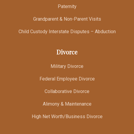
Paternity
Grandparent & Non-Parent Visits
Child Custody Interstate Disputes – Abduction
Divorce
Military Divorce
Federal Employee Divorce
Collaborative Divorce
Alimony & Maintenance
High Net Worth/Business Divorce