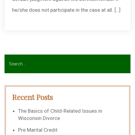
he/she does not participate in the case at all. […]
Recent Posts
The Basics of Child-Related Issues in
Wisconsin Divorce
Pre Marital Credit