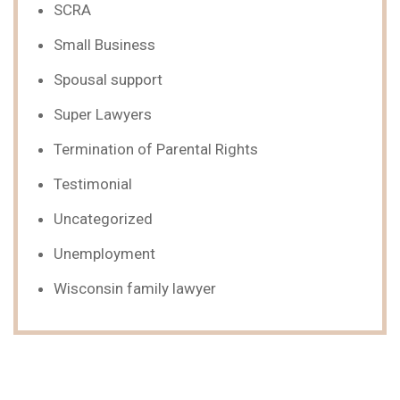
SCRA
Small Business
Spousal support
Super Lawyers
Termination of Parental Rights
Testimonial
Uncategorized
Unemployment
Wisconsin family lawyer
We Can Help,