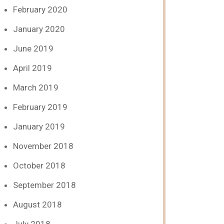
February 2020
January 2020
June 2019
April 2019
March 2019
February 2019
January 2019
November 2018
October 2018
September 2018
August 2018