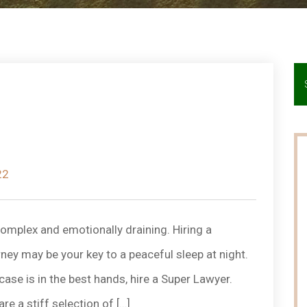
22
omplex and emotionally draining. Hiring a
y may be your key to a peaceful sleep at night.
case is in the best hands, hire a Super Lawyer.
 a stiff selection of […]