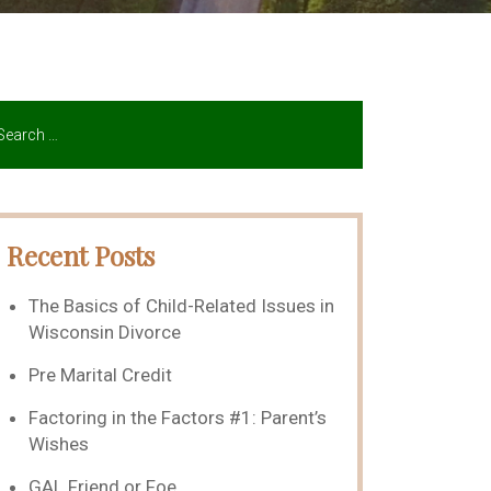
Recent Posts
The Basics of Child-Related Issues in
Wisconsin Divorce
Pre Marital Credit
Factoring in the Factors #1: Parent’s
Wishes
GAL Friend or Foe