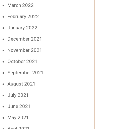
March 2022
February 2022
January 2022
December 2021
November 2021
October 2021
September 2021
August 2021
July 2021
June 2021
May 2021
April 2021