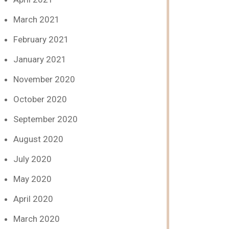
March 2021
February 2021
January 2021
November 2020
October 2020
September 2020
August 2020
July 2020
May 2020
April 2020
March 2020