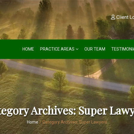
Client L
HOME
PRACTICE AREAS
OUR TEAM
TESTIMONI
egory Archives:
Super Lawy
Home
/
Category Archives:
Super Lawyers