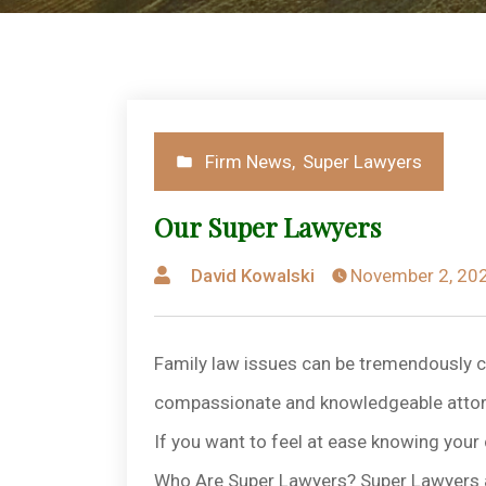
Posted
Firm News
,
Super Lawyers
in
Our Super Lawyers
Posted
David Kowalski
November 2, 20
by
Family law issues can be tremendously c
compassionate and knowledgeable attorne
If you want to feel at ease knowing your 
Who Are Super Lawyers? Super Lawyers are