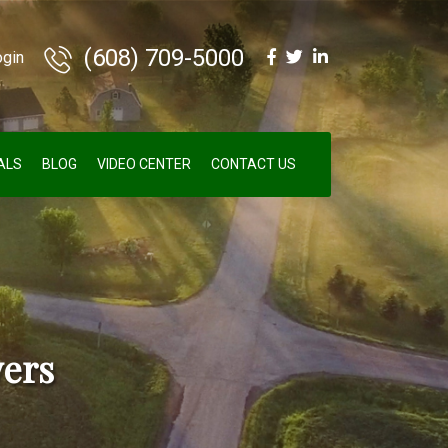
(608) 709-5000
ogin
ALS
BLOG
VIDEO CENTER
CONTACT US
ers