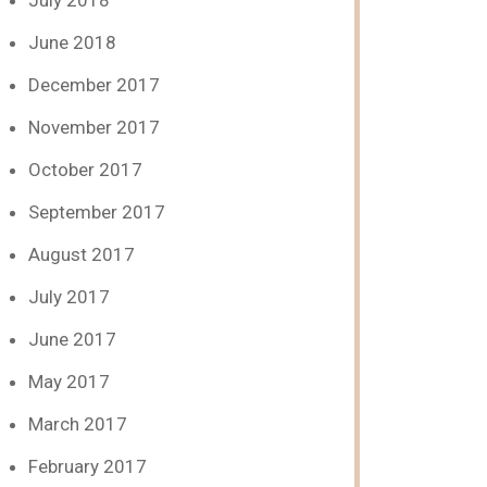
July 2018
June 2018
December 2017
November 2017
October 2017
September 2017
August 2017
July 2017
June 2017
May 2017
March 2017
February 2017