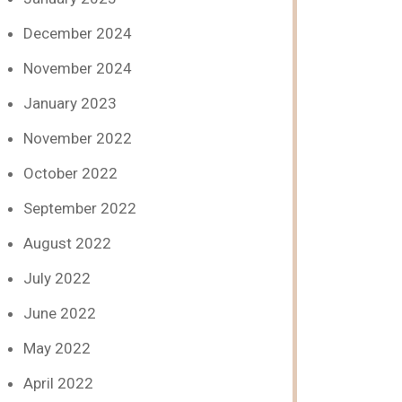
December 2024
November 2024
January 2023
November 2022
October 2022
September 2022
August 2022
July 2022
June 2022
May 2022
April 2022