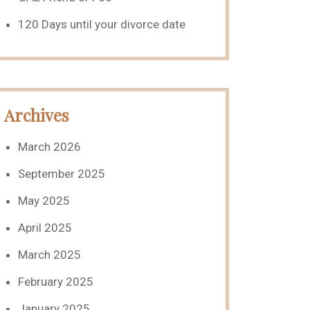
120 Days until your divorce date
Archives
March 2026
September 2025
May 2025
April 2025
March 2025
February 2025
January 2025