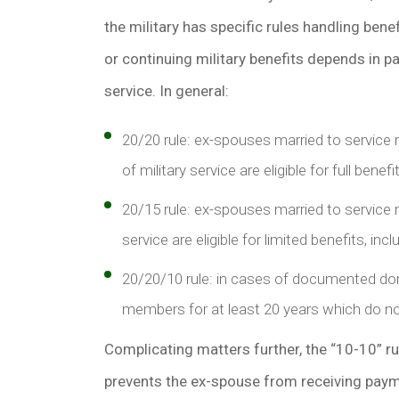
the military has specific rules handling bene
or continuing military benefits depends in p
service. In general:
20/20 rule: ex-spouses married to service
of military service are eligible for full bene
20/15 rule: ex-spouses married to service
service are eligible for limited benefits, i
20/20/10 rule: in cases of documented dom
members for at least 20 years which do no
Complicating matters further, the “10-10” ru
prevents the ex-spouse from receiving payme