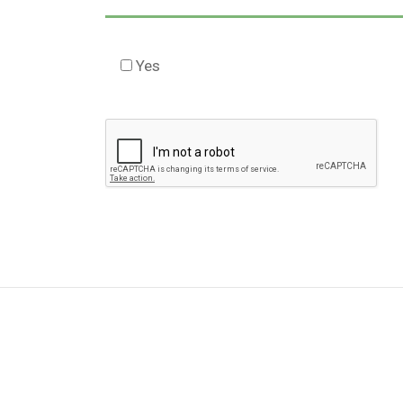
Yes
Check this box to agree to our Disclaimer 
Please
leave
this
field
empty.