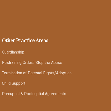
Other Practice Areas
Guardianship
Restraining Orders Stop the Abuse
Termination of Parental Rights/Adoption
Child Support
Prenuptial & Postnuptial Agreements