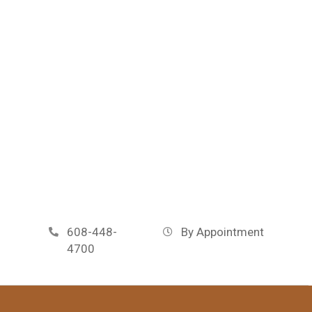
608-448-
By Appointment
4700