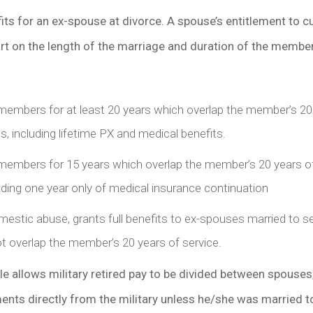
fits for an ex-spouse at divorce. A spouse’s entitlement to c
art on the length of the marriage and duration of the member
 members for at least 20 years which overlap the member’s 20
fits, including lifetime PX and medical benefits.
 members for 15 years which overlap the member’s 20 years o
ncluding one year only of medical insurance continuation
estic abuse, grants full benefits to ex-spouses married to se
t overlap the member’s 20 years of service.
le allows military retired pay to be divided between spouses
nts directly from the military unless he/she was married t