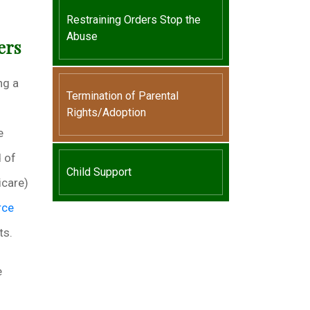
Restraining Orders Stop the
Abuse
ers
ng a
Termination of Parental
Rights/Adoption
e
d of
Child Support
icare)
rce
ts.
e