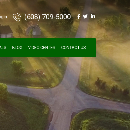
(608) 709-5000
ogin
ALS
BLOG
VIDEO CENTER
CONTACT US