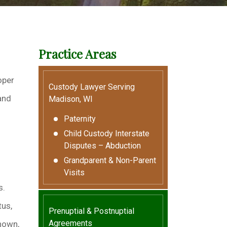
Practice Areas
oper
Custody Lawyer Serving
and
Madison, WI
Paternity
Child Custody Interstate
Disputes – Abduction
Grandparent & Non-Parent
Visits
s.
tus,
Prenuptial & Postnuptial
Agreements
known,