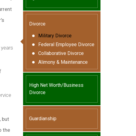
urrent
’s
Divorce
Military Divorce
Federal Employee Divorce
 years
Collaborative Divorce
Alimony & Maintenance
f
High Net Worth/Business
Divorce
rvice
Guardianship
, but
o the