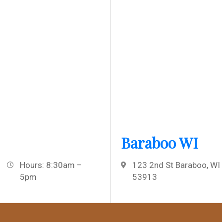
Baraboo WI
Hours: 8:30am –
123 2nd St Baraboo, WI
5pm
53913