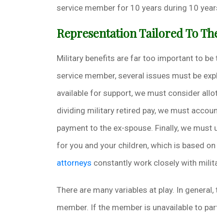
service member for 10 years during 10 years
Representation Tailored To T
Military benefits are far too important to be
service member, several issues must be exp
available for support, we must consider all
dividing military retired pay, we must accoun
payment to the ex-spouse. Finally, we must 
for you and your children, which is based on
attorneys
constantly work closely with milita
There are many variables at play. In general, 
member. If the member is unavailable to part