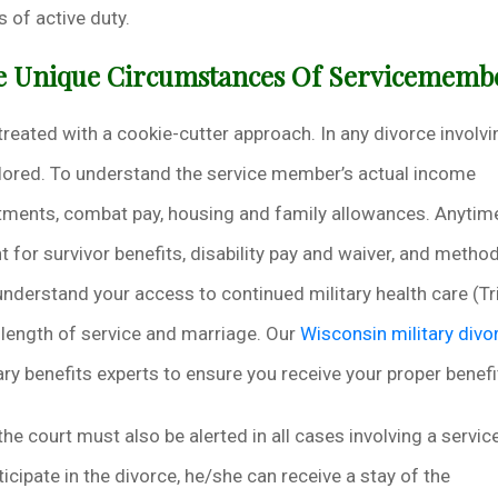
 of active duty.
he Unique Circumstances Of Servicememb
 treated with a cookie-cutter approach. In any divorce involvi
lored. To understand the service member’s actual income
otments, combat pay, housing and family allowances. Anytim
t for survivor benefits, disability pay and waiver, and metho
understand your access to continued military health care (Tr
 length of service and marriage. Our
Wisconsin military divo
ry benefits experts to ensure you receive your proper benefi
the court must also be alerted in all cases involving a servic
icipate in the divorce, he/she can receive a stay of the