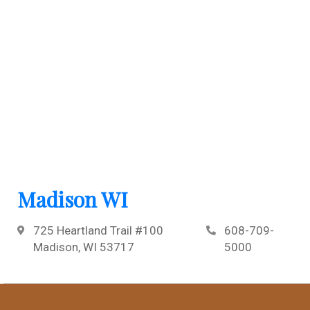
Madison WI
725 Heartland Trail #100
608-709-
Madison, WI 53717
5000