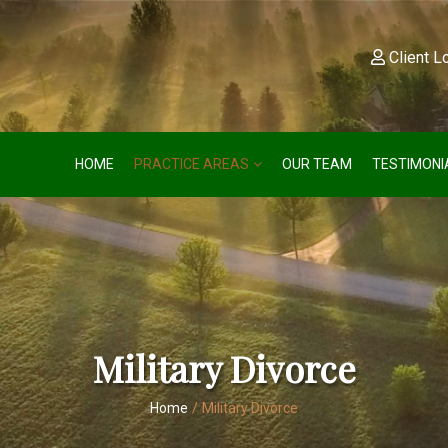
Client L
HOME
PRACTICE AREAS
OUR TEAM
TESTIMONI
Military Divorce
Home
/
Military Divorce