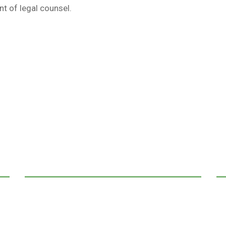
t of legal counsel.
We Can Help,
Let's Talk