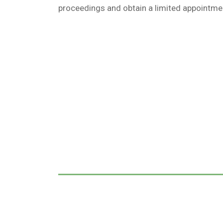
proceedings and obtain a limited appointmen