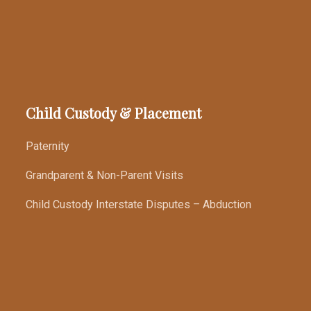
Child Custody & Placement
Paternity
Grandparent & Non-Parent Visits
Child Custody Interstate Disputes – Abduction