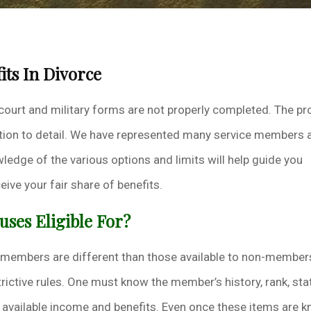
its In Divorce
 court and military forms are not properly completed. The pr
tention to detail. We have represented many service members 
ledge of the various options and limits will help guide you
ive your fair share of benefits.
uses Eligible For?
e members are different than those available to non-member
rictive rules. One must know the member’s history, rank, sta
r available income and benefits. Even once these items are 