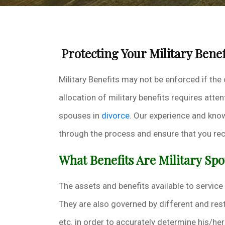
Protecting Your Military Benef
Military Benefits may not be enforced if the
allocation of military benefits requires at
spouses in
divorce
. Our experience and know
through the process and ensure that you rece
What Benefits Are Military Spo
The assets and benefits available to servic
They are also governed by different and rest
etc. in order to accurately determine his/he