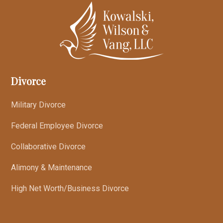
Divorce
Military Divorce
Federal Employee Divorce
Collaborative Divorce
Alimony & Maintenance
High Net Worth/Business Divorce