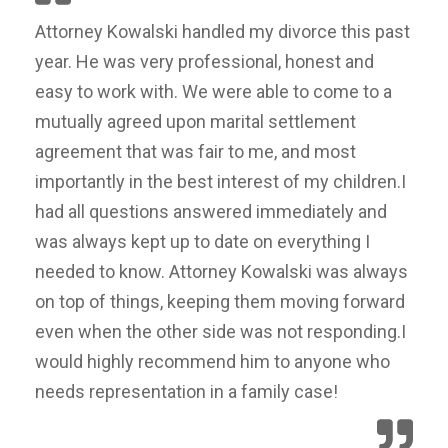
Attorney Kowalski handled my divorce this past
year. He was very professional, honest and
easy to work with. We were able to come to a
mutually agreed upon marital settlement
agreement that was fair to me, and most
importantly in the best interest of my children.I
had all questions answered immediately and
was always kept up to date on everything I
needed to know. Attorney Kowalski was always
on top of things, keeping them moving forward
even when the other side was not responding.I
would highly recommend him to anyone who
needs representation in a family case!