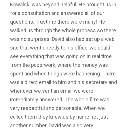
Kowalski was beyond helpful. He brought us in
for a consultation and answered all of our
questions. Trust me there were many! He
walked us through the whole process so there
was no surprises. David also had set up a web
site that went directly to his office, we could
see everything that was going on in real time
from the paperwork, where the money was
spent and when things were happening. There
was a direct email to him and his secretary and
whenever we sent an email we were
immediately answered. The whole firm was
very respectful and personable. When we
called them they knew us by name not just
another number. David was also very