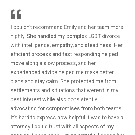
I couldn’t recommend Emily and her team more
highly. She handled my complex LGBT divorce
with intelligence, empathy, and steadiness. Her
efficient process and fast responding helped
move along a slow process, and her
experienced advice helped me make better
plans and stay calm. She protected me from
settlements and situations that weren’t in my
best interest while also consistently
advocating for compromises from both teams.
It’s hard to express how helpful it was to have a
attorney I could trust with all aspects of my