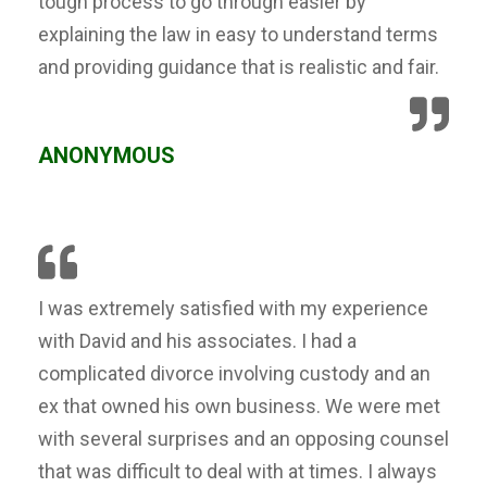
tough process to go through easier by
explaining the law in easy to understand terms
and providing guidance that is realistic and fair.
ANONYMOUS
I was extremely satisfied with my experience
with David and his associates. I had a
complicated divorce involving custody and an
ex that owned his own business. We were met
with several surprises and an opposing counsel
that was difficult to deal with at times. I always