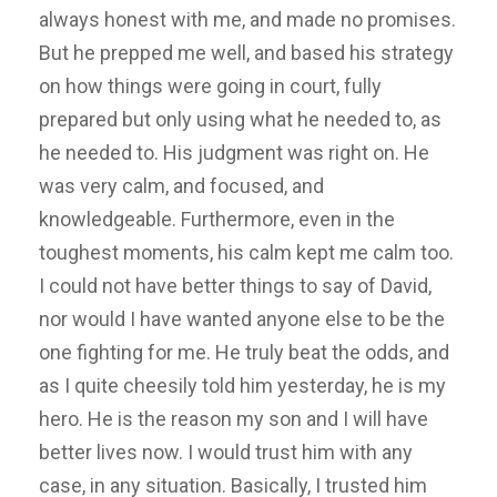
always honest with me, and made no promises.
But he prepped me well, and based his strategy
on how things were going in court, fully
prepared but only using what he needed to, as
he needed to. His judgment was right on. He
was very calm, and focused, and
knowledgeable. Furthermore, even in the
toughest moments, his calm kept me calm too.
I could not have better things to say of David,
nor would I have wanted anyone else to be the
one fighting for me. He truly beat the odds, and
as I quite cheesily told him yesterday, he is my
hero. He is the reason my son and I will have
better lives now. I would trust him with any
case, in any situation. Basically, I trusted him