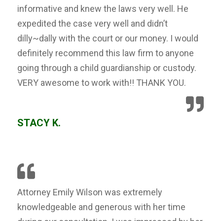
informative and knew the laws very well. He
expedited the case very well and didn’t
dilly~dally with the court or our money. I would
definitely recommend this law firm to anyone
going through a child guardianship or custody.
VERY awesome to work with!! THANK YOU.
STACY K.
Attorney Emily Wilson was extremely
knowledgeable and generous with her time