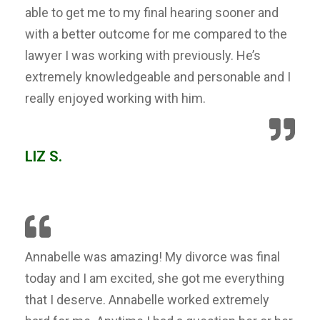
able to get me to my final hearing sooner and
with a better outcome for me compared to the
lawyer I was working with previously. He’s
extremely knowledgeable and personable and I
really enjoyed working with him.
LIZ S.
Annabelle was amazing! My divorce was final
today and I am excited, she got me everything
that I deserve. Annabelle worked extremely