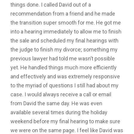
things done. I called David out of a
recommendation from a friend and he made
the transition super smooth for me. He got me
into a hearing immediately to allow me to finish
the sale and scheduled my final hearings with
the judge to finish my divorce; something my
previous lawyer had told me wasn’t possible
yet. He handled things much more efficiently
and effectively and was extremely responsive
to the myriad of questions I still had about my
case. I would always receive a call or email
from David the same day. He was even
available several times during the holiday
weekend before my final hearing to make sure
we were on the same page. I feel like David was