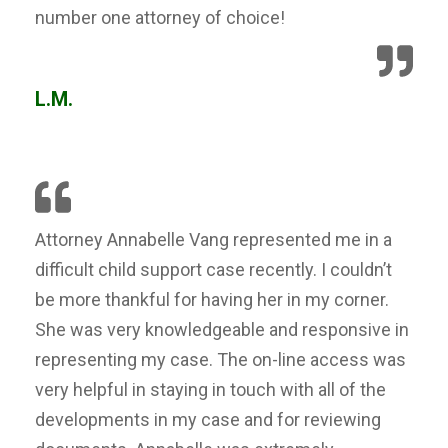
number one attorney of choice!
L.M.
Attorney Annabelle Vang represented me in a
difficult child support case recently. I couldn’t
be more thankful for having her in my corner.
She was very knowledgeable and responsive in
representing my case. The on-line access was
very helpful in staying in touch with all of the
developments in my case and for reviewing