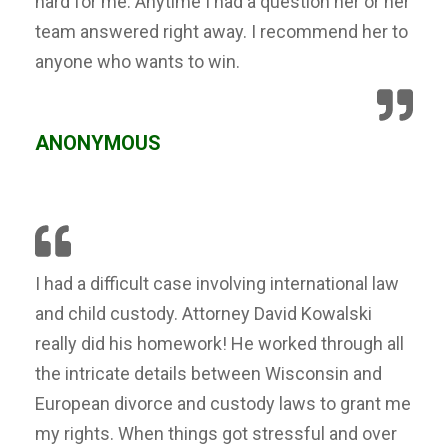
hard for me. Anytime I had a question her or her
team answered right away. I recommend her to
anyone who wants to win.
ANONYMOUS
I had a difficult case involving international law
and child custody. Attorney David Kowalski
really did his homework! He worked through all
the intricate details between Wisconsin and
European divorce and custody laws to grant me
my rights. When things got stressful and over