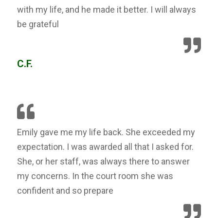
with my life, and he made it better. I will always
be grateful
C.F.
Emily gave me my life back. She exceeded my
expectation. I was awarded all that I asked for.
She, or her staff, was always there to answer
my concerns. In the court room she was
confident and so prepare