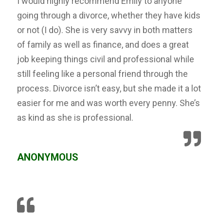
I would highly recommend Emily to anyone
going through a divorce, whether they have kids
or not (I do). She is very savvy in both matters
of family as well as finance, and does a great
job keeping things civil and professional while
still feeling like a personal friend through the
process. Divorce isn’t easy, but she made it a lot
easier for me and was worth every penny. She’s
as kind as she is professional.
ANONYMOUS