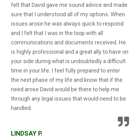
felt that David gave me sound advice and made
sure that I understood all of my options. When
issues arose he was always quick to respond
and I felt that I was in the loop with all
communications and documents received. He
is highly professional and a great ally to have on
your side during what is undoubtedly a difficult
time in your life. I feel fully prepared to enter
the next phase of my life and know that if the
need arose David would be there to help me
through any legal issues that would need to be
handled.
LINDSAY P.