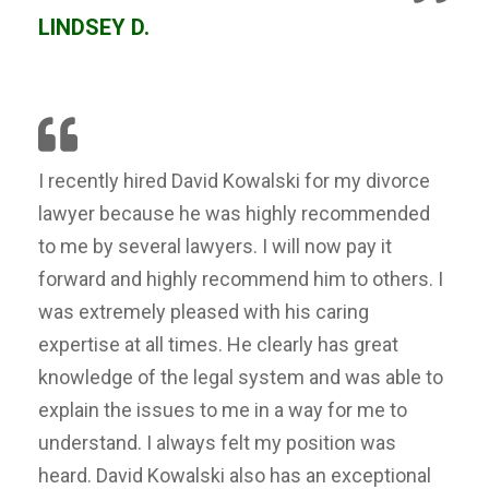
LINDSEY D.
I recently hired David Kowalski for my divorce
lawyer because he was highly recommended
to me by several lawyers. I will now pay it
forward and highly recommend him to others. I
was extremely pleased with his caring
expertise at all times. He clearly has great
knowledge of the legal system and was able to
explain the issues to me in a way for me to
understand. I always felt my position was
heard. David Kowalski also has an exceptional