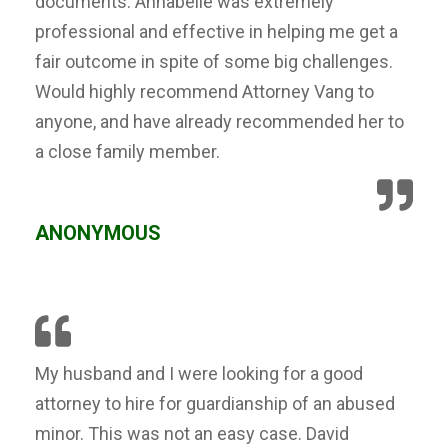
documents. Annabelle was extremely
professional and effective in helping me get a
fair outcome in spite of some big challenges.
Would highly recommend Attorney Vang to
anyone, and have already recommended her to
a close family member.
ANONYMOUS
My husband and I were looking for a good
attorney to hire for guardianship of an abused
minor. This was not an easy case. David