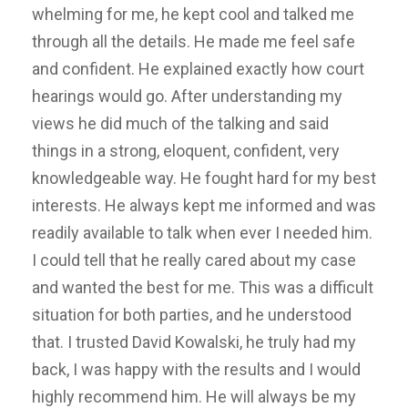
whelming for me, he kept cool and talked me
through all the details. He made me feel safe
and confident. He explained exactly how court
hearings would go. After understanding my
views he did much of the talking and said
things in a strong, eloquent, confident, very
knowledgeable way. He fought hard for my best
interests. He always kept me informed and was
readily available to talk when ever I needed him.
I could tell that he really cared about my case
and wanted the best for me. This was a difficult
situation for both parties, and he understood
that. I trusted David Kowalski, he truly had my
back, I was happy with the results and I would
highly recommend him. He will always be my