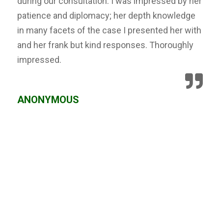
during our consultation. I was impressed by her
patience and diplomacy; her depth knowledge
in many facets of the case I presented her with
and her frank but kind responses. Thoroughly
impressed.
ANONYMOUS
We Can Help,
Let's Talk