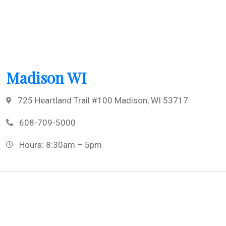
Madison WI
725 Heartland Trail #100 Madison, WI 53717
608-709-5000
Hours: 8:30am – 5pm