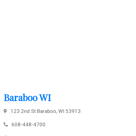
Baraboo WI
123 2nd St Baraboo, WI 53913
608-448-4700