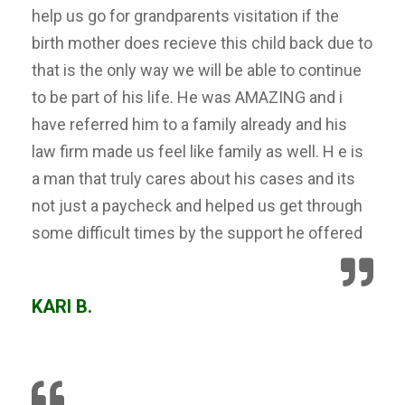
help us go for grandparents visitation if the
birth mother does recieve this child back due to
that is the only way we will be able to continue
to be part of his life. He was AMAZING and i
have referred him to a family already and his
law firm made us feel like family as well. H e is
a man that truly cares about his cases and its
not just a paycheck and helped us get through
some difficult times by the support he offered
KARI B.