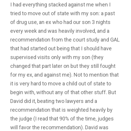
I had everything stacked against me when I
tried to move out of state with my son: a past
of drug use, an ex who had our son 3 nights
every week and was heavily involved, and a
recommendation from the court study and GAL
that had started out being that I should have
supervised visits only with my son (they
changed that part later on but they still fought
for my ex, and against me). Not to mention that
it is very hard to move a child out of state to
begin with, without any of that other stuff. But
David did it, beating two lawyers and a
recommendation that is weighted heavily by
the judge (I read that 90% of the time, judges
will favor the recommendation). David was