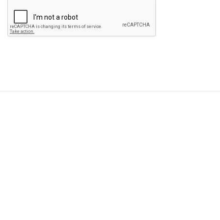
Please
leave
this
field
empty.