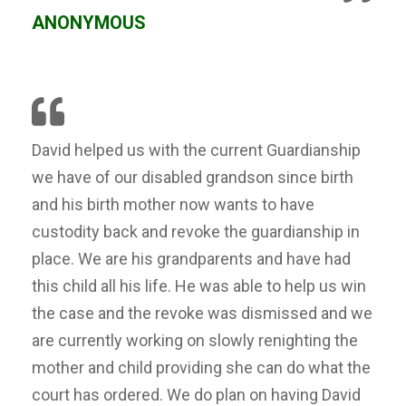
ANONYMOUS
David helped us with the current Guardianship
we have of our disabled grandson since birth
and his birth mother now wants to have
custodity back and revoke the guardianship in
place. We are his grandparents and have had
this child all his life. He was able to help us win
the case and the revoke was dismissed and we
are currently working on slowly renighting the
mother and child providing she can do what the
court has ordered. We do plan on having David