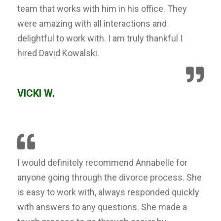
team that works with him in his office. They
were amazing with all interactions and
delightful to work with. I am truly thankful I
hired David Kowalski.
VICKI W.
I would definitely recommend Annabelle for
anyone going through the divorce process. She
is easy to work with, always responded quickly
with answers to any questions. She made a