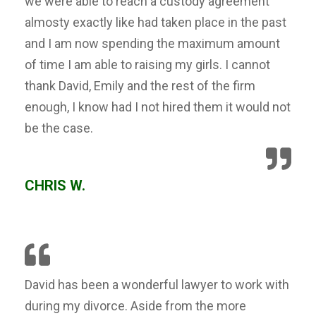
we were able to reach a custody agreement
almosty exactly like had taken place in the past
and I am now spending the maximum amount
of time I am able to raising my girls. I cannot
thank David, Emily and the rest of the firm
enough, I know had I not hired them it would not
be the case.
CHRIS W.
David has been a wonderful lawyer to work with
during my divorce. Aside from the more