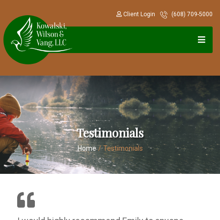
Client Login
(608) 709-5000
Testimonials
Home
/
Testimonials