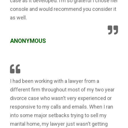
case as it developed. I’m so grateful I chose her
console and would recommend you consider it
as well.
ANONYMOUS
I had been working with a lawyer from a
different firm throughout most of my two year
divorce case who wasn’t very experienced or
responsive to my calls and emails. When I ran
into some major setbacks trying to sell my
marital home, my lawyer just wasn’t getting