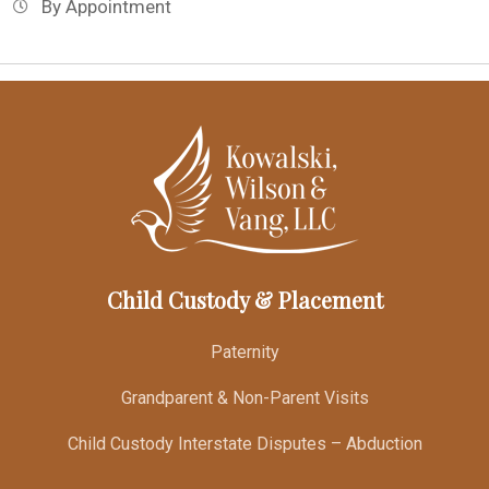
By Appointment
Child Custody & Placement
Paternity
Grandparent & Non-Parent Visits
Child Custody Interstate Disputes – Abduction