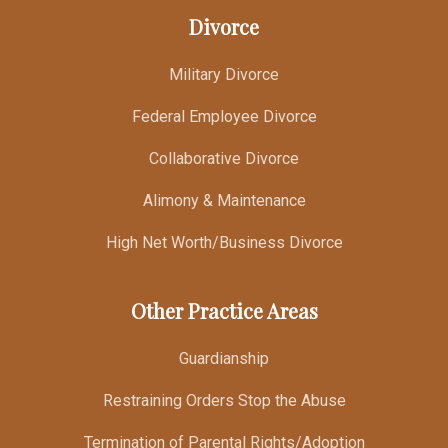
Divorce
Military Divorce
Federal Employee Divorce
Collaborative Divorce
Alimony & Maintenance
High Net Worth/Business Divorce
Other Practice Areas
Guardianship
Restraining Orders Stop the Abuse
Termination of Parental Rights/Adoption