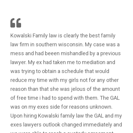
Kowalski Family law is clearly the best family
law firm in southern wisconsin. My case was a
mess and had beeen mishandled by a previous
lawyer. My ex had taken me to mediation and
was trying to obtain a schedule that would
reduce my time with my girls not for any other
reason than that she was jelous of the amount
of free time i had to spend with them. The GAL
was on my exes side for reasons unknown.
Upon hiring Kowalski family law the GAL and my
exes lawyers outlook changed immediately and