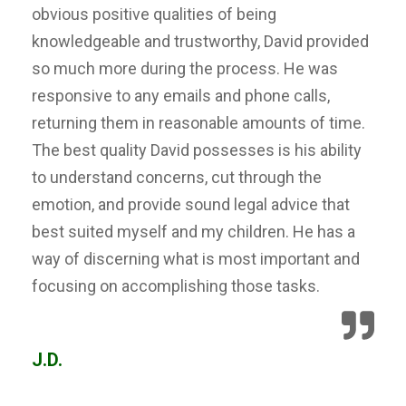
obvious positive qualities of being
knowledgeable and trustworthy, David provided
so much more during the process. He was
responsive to any emails and phone calls,
returning them in reasonable amounts of time.
The best quality David possesses is his ability
to understand concerns, cut through the
emotion, and provide sound legal advice that
best suited myself and my children. He has a
way of discerning what is most important and
focusing on accomplishing those tasks.
J.D.