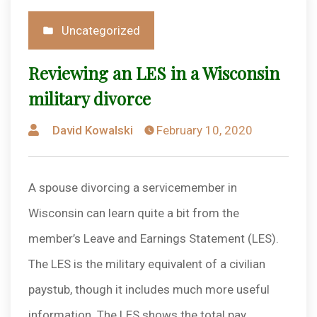
Posted
Uncategorized
in
Reviewing an LES in a Wisconsin
military divorce
Posted
David Kowalski
February 10, 2020
by
A spouse divorcing a servicemember in
Wisconsin can learn quite a bit from the
member’s Leave and Earnings Statement (LES).
The LES is the military equivalent of a civilian
paystub, though it includes much more useful
information. The LES shows the total pay,