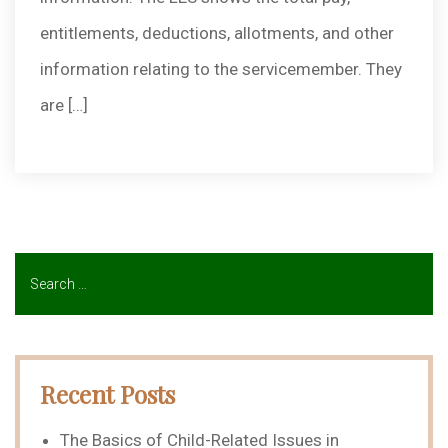
entitlements, deductions, allotments, and other
information relating to the servicemember. They
are […]
Recent Posts
The Basics of Child-Related Issues in