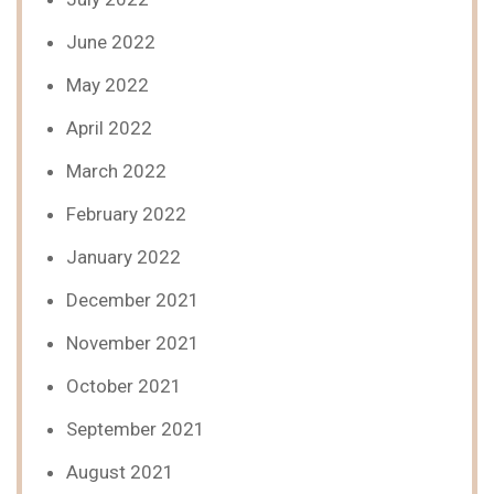
June 2022
May 2022
April 2022
March 2022
February 2022
January 2022
December 2021
November 2021
October 2021
September 2021
August 2021