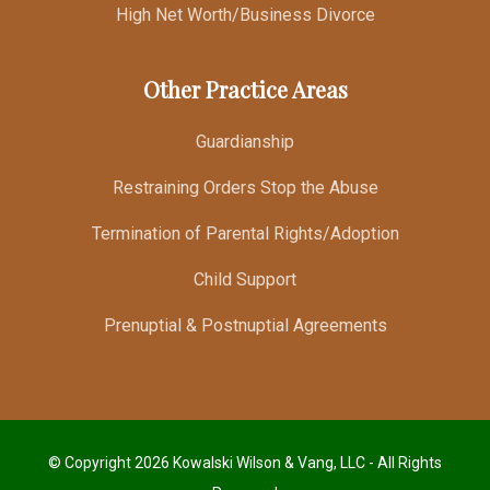
High Net Worth/Business Divorce
Other Practice Areas
Guardianship
Restraining Orders Stop the Abuse
Termination of Parental Rights/Adoption
Child Support
Prenuptial & Postnuptial Agreements
© Copyright 2026 Kowalski Wilson & Vang, LLC - All Rights