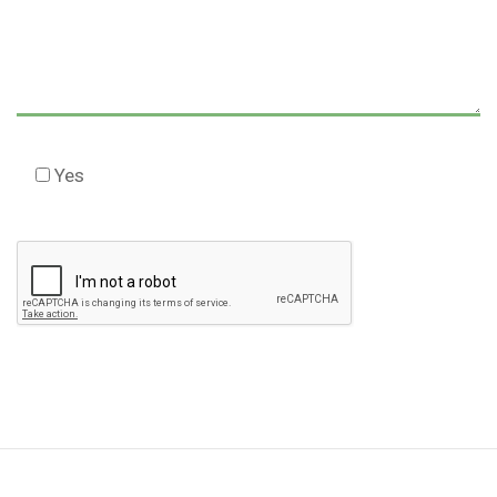
Yes
Check this box to agree to our Disclaimer *
Please
leave
this
field
empty.