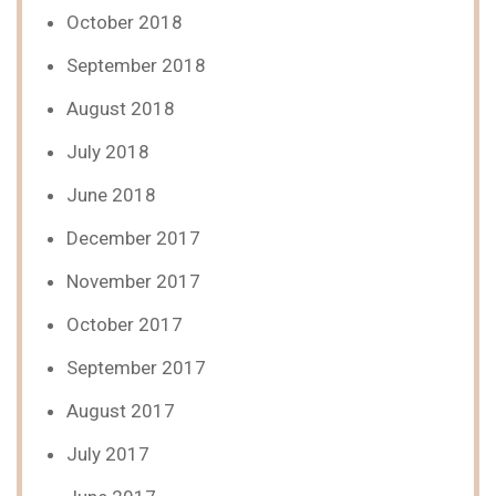
October 2018
September 2018
August 2018
July 2018
June 2018
December 2017
November 2017
October 2017
September 2017
August 2017
July 2017