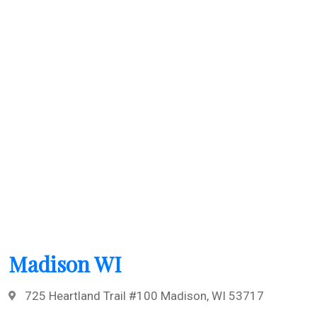
Madison WI
725 Heartland Trail #100 Madison, WI 53717