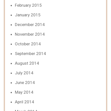
February 2015
January 2015
December 2014
November 2014
October 2014
September 2014
August 2014
July 2014
June 2014
May 2014
April 2014