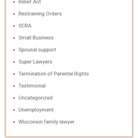
Relief Act
Restraining Orders
SCRA
Small Business
Spousal support
Super Lawyers
Termination of Parental Rights
Testimonial
Uncategorized
Unemployment
Wisconsin family lawyer