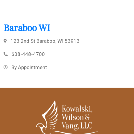
Baraboo WI
123 2nd St Baraboo, WI 53913
608-448-4700
By Appointment