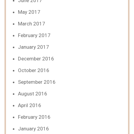
June 2017
May 2017
March 2017
February 2017
January 2017
December 2016
October 2016
September 2016
August 2016
April 2016
February 2016
January 2016