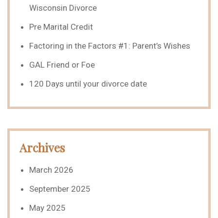
Wisconsin Divorce
Pre Marital Credit
Factoring in the Factors #1: Parent’s Wishes
GAL Friend or Foe
120 Days until your divorce date
Archives
March 2026
September 2025
May 2025