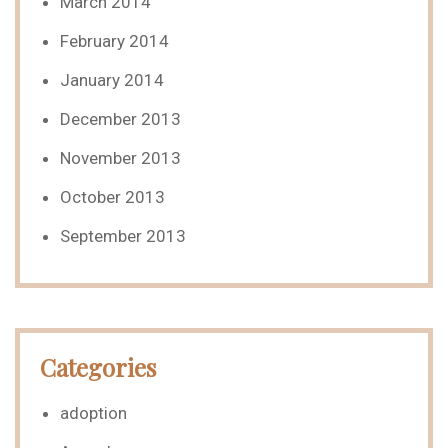
March 2014
February 2014
January 2014
December 2013
November 2013
October 2013
September 2013
Categories
adoption