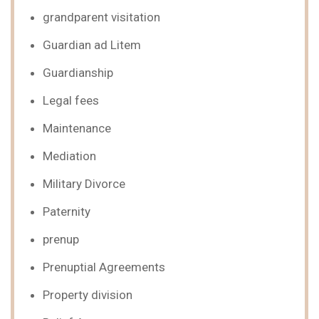
grandparent visitation
Guardian ad Litem
Guardianship
Legal fees
Maintenance
Mediation
Military Divorce
Paternity
prenup
Prenuptial Agreements
Property division