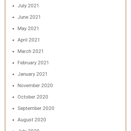
July 2021
June 2021
May 2021
April 2021
March 2021
February 2021
January 2021
November 2020
October 2020
September 2020
August 2020