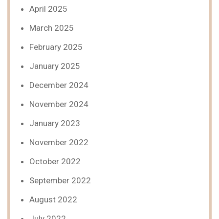
April 2025
March 2025
February 2025
January 2025
December 2024
November 2024
January 2023
November 2022
October 2022
September 2022
August 2022
July 2022