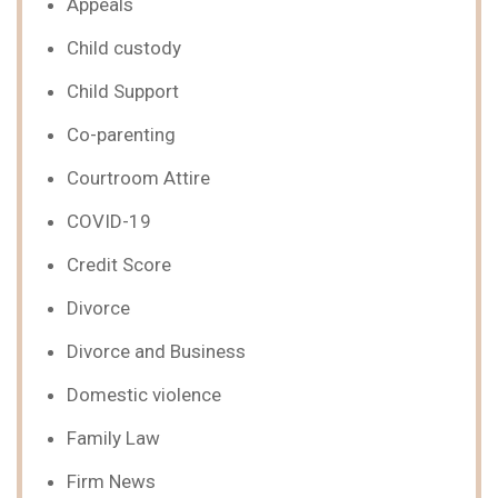
Appeals
Child custody
Child Support
Co-parenting
Courtroom Attire
COVID-19
Credit Score
Divorce
Divorce and Business
Domestic violence
Family Law
Firm News