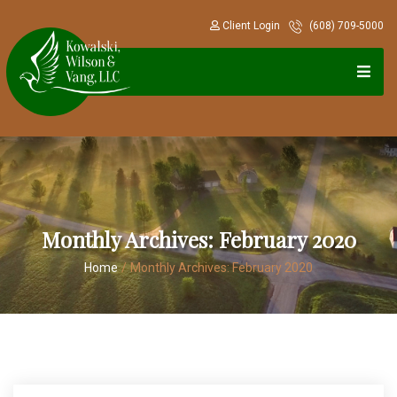
Client Login
(608) 709-5000
Monthly Archives:
February 2020
Home
/
Monthly Archives:
February 2020