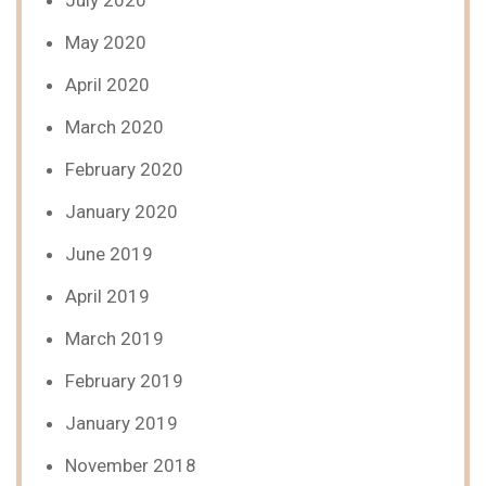
July 2020
May 2020
April 2020
March 2020
February 2020
January 2020
June 2019
April 2019
March 2019
February 2019
January 2019
November 2018