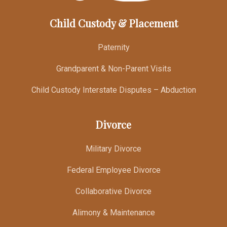
Child Custody & Placement
Paternity
Grandparent & Non-Parent Visits
Child Custody Interstate Disputes – Abduction
Divorce
Military Divorce
Federal Employee Divorce
Collaborative Divorce
Alimony & Maintenance