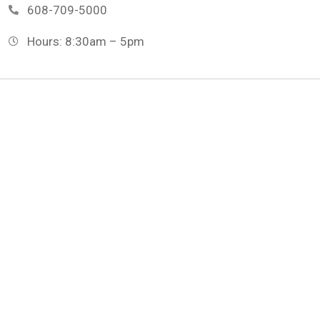
608-709-5000
Hours: 8:30am – 5pm