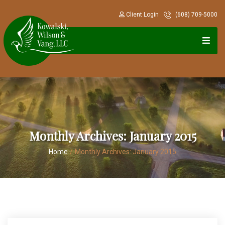
Client Login
(608) 709-5000
Monthly Archives:
January 2015
Home
/
Monthly Archives:
January 2015