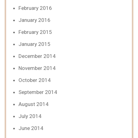
February 2016
January 2016
February 2015
January 2015
December 2014
November 2014
October 2014
September 2014
August 2014
July 2014
June 2014