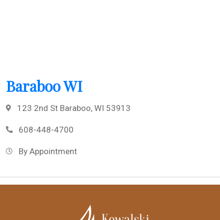
Baraboo WI
123 2nd St Baraboo, WI 53913
608-448-4700
By Appointment