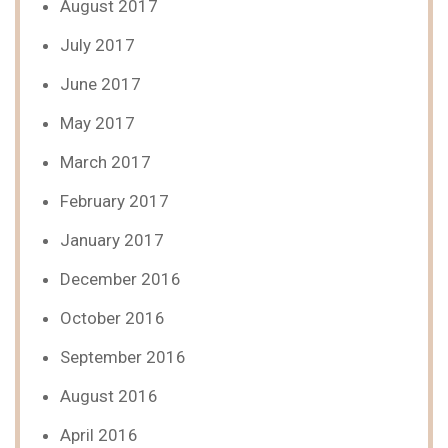
August 2017
July 2017
June 2017
May 2017
March 2017
February 2017
January 2017
December 2016
October 2016
September 2016
August 2016
April 2016