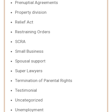
Prenuptial Agreements
Property division
Relief Act
Restraining Orders
SCRA
Small Business
Spousal support
Super Lawyers
Termination of Parental Rights
Testimonial
Uncategorized
Unemployment