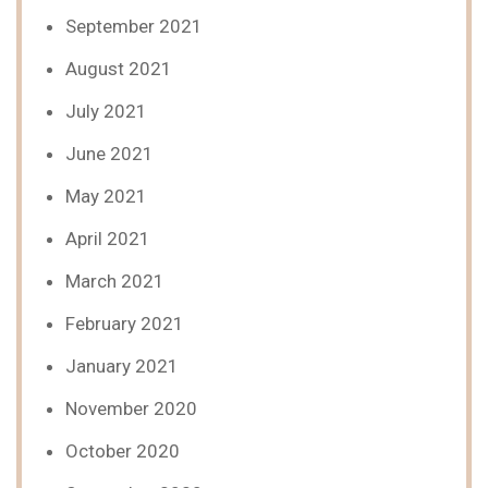
September 2021
August 2021
July 2021
June 2021
May 2021
April 2021
March 2021
February 2021
January 2021
November 2020
October 2020