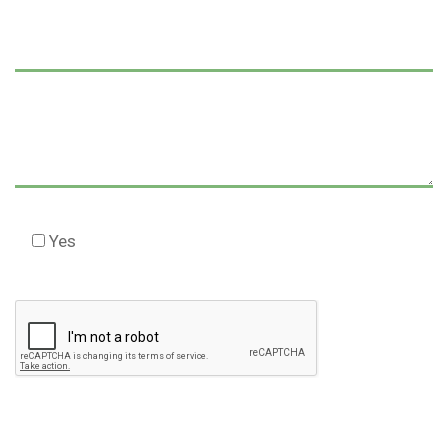
Yes
Check this box to agree to our Disclaimer *
Please
leave
this