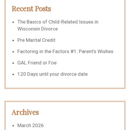
Recent Posts
The Basics of Child-Related Issues in
Wisconsin Divorce
Pre Marital Credit
Factoring in the Factors #1: Parent’s Wishes
GAL Friend or Foe
120 Days until your divorce date
Archives
March 2026