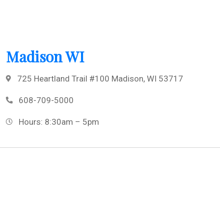
Madison WI
725 Heartland Trail #100 Madison, WI 53717
608-709-5000
Hours: 8:30am – 5pm