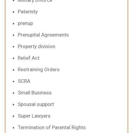
Military Divorce
Paternity
prenup
Prenuptial Agreements
Property division
Relief Act
Restraining Orders
SCRA
Small Business
Spousal support
Super Lawyers
Termination of Parental Rights