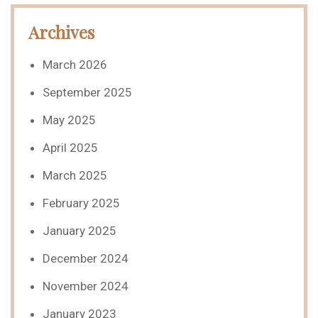
Archives
March 2026
September 2025
May 2025
April 2025
March 2025
February 2025
January 2025
December 2024
November 2024
January 2023