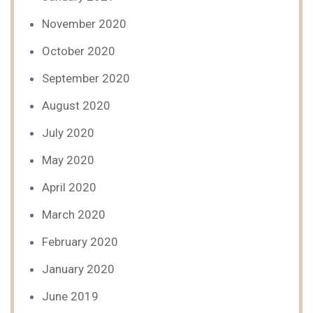
November 2020
October 2020
September 2020
August 2020
July 2020
May 2020
April 2020
March 2020
February 2020
January 2020
June 2019