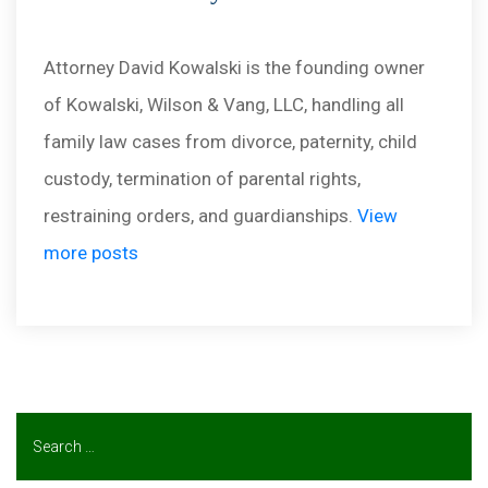
Attorney David Kowalski is the founding owner
of Kowalski, Wilson & Vang, LLC, handling all
family law cases from divorce, paternity, child
custody, termination of parental rights,
restraining orders, and guardianships.
View
more posts