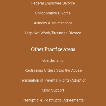
Federal Employee Divorce
Collaborative Divorce
Alimony & Maintenance
High Net Worth/Business Divorce
Other Practice Areas
Guardianship
Restraining Orders Stop the Abuse
Termination of Parental Rights/Adoption
Child Support
Prenuptial & Postnuptial Agreements