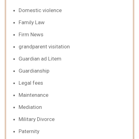
Domestic violence
Family Law
Firm News
grandparent visitation
Guardian ad Litem
Guardianship
Legal fees
Maintenance
Mediation
Military Divorce
Paternity