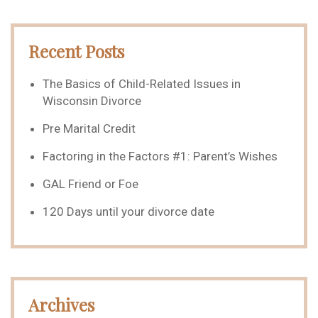
Recent Posts
The Basics of Child-Related Issues in
Wisconsin Divorce
Pre Marital Credit
Factoring in the Factors #1: Parent’s Wishes
GAL Friend or Foe
120 Days until your divorce date
Archives