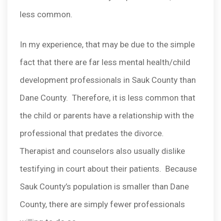
less common.
In my experience, that may be due to the simple
fact that there are far less mental health/child
development professionals in Sauk County than
Dane County. Therefore, it is less common that
the child or parents have a relationship with the
professional that predates the divorce.
Therapist and counselors also usually dislike
testifying in court about their patients. Because
Sauk County’s population is smaller than Dane
County, there are simply fewer professionals