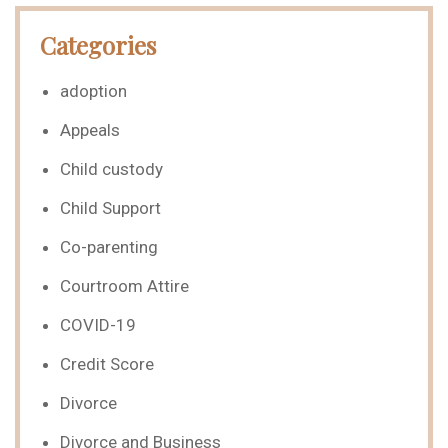
Categories
adoption
Appeals
Child custody
Child Support
Co-parenting
Courtroom Attire
COVID-19
Credit Score
Divorce
Divorce and Business