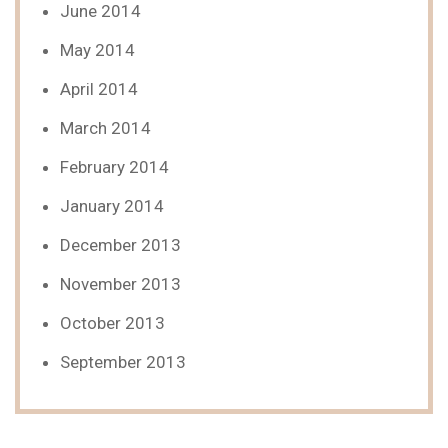
June 2014
May 2014
April 2014
March 2014
February 2014
January 2014
December 2013
November 2013
October 2013
September 2013