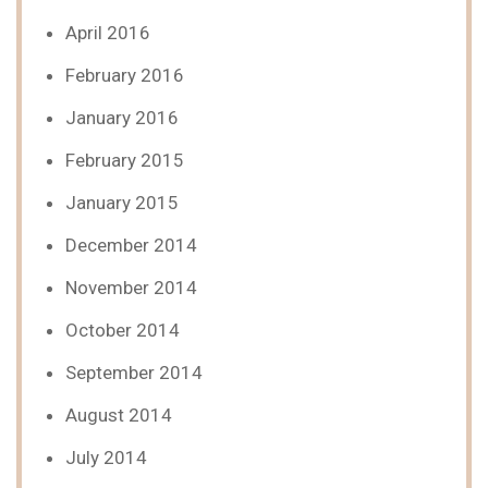
April 2016
February 2016
January 2016
February 2015
January 2015
December 2014
November 2014
October 2014
September 2014
August 2014
July 2014