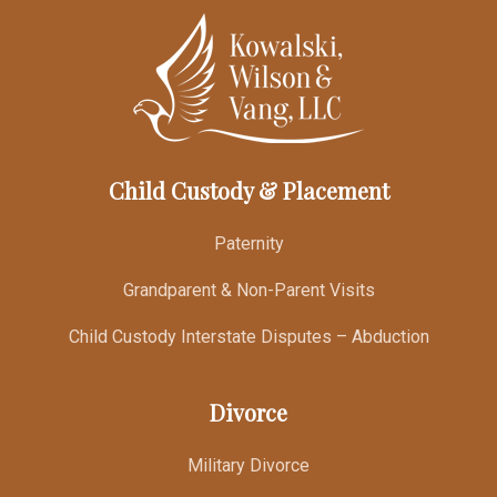
Child Custody & Placement
Paternity
Grandparent & Non-Parent Visits
Child Custody Interstate Disputes – Abduction
Divorce
Military Divorce