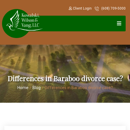
Client Login
(608) 709-5000
Differences in Baraboo divorce case?
Home
/
Blog
/
Differences in Baraboo divorce case?