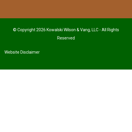
© Copyright 2026 Kowalski Wilson & Vang, LLC - All Rights
Reserved
Website Disclaimer