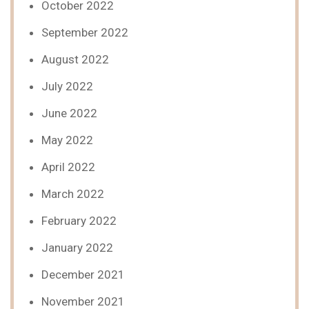
October 2022
September 2022
August 2022
July 2022
June 2022
May 2022
April 2022
March 2022
February 2022
January 2022
December 2021
November 2021