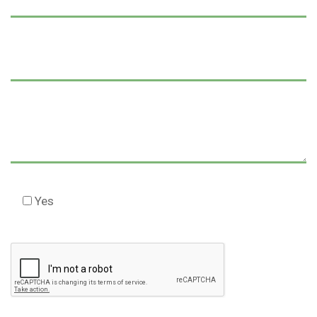
Yes
Check this box to agree to our Disclaimer *
Please