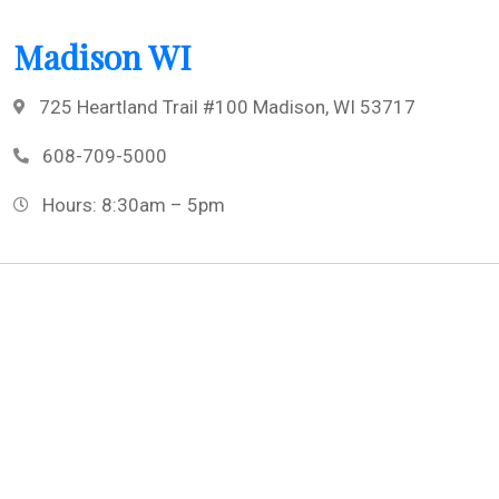
Madison WI
725 Heartland Trail #100 Madison, WI 53717
608-709-5000
Hours: 8:30am – 5pm