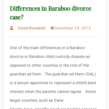
Differences in Baraboo divorce
case?
Posted
David Kowalski
December 29, 2013
by
One of the main differences in a Baraboo
divorce or Baraboo child custody dispute as
opposed to other counties is the role of the
guardian ad litem. The guardian ad litem (GAL)
is a lawyer appointed to represent a child’s best
interest when the parents cannot agree. Some
larger counties, such as Dane