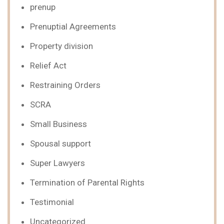
prenup
Prenuptial Agreements
Property division
Relief Act
Restraining Orders
SCRA
Small Business
Spousal support
Super Lawyers
Termination of Parental Rights
Testimonial
Uncategorized