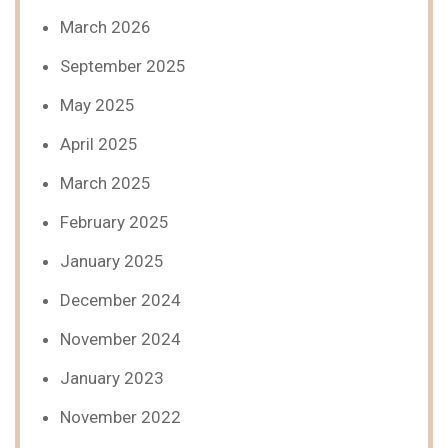
March 2026
September 2025
May 2025
April 2025
March 2025
February 2025
January 2025
December 2024
November 2024
January 2023
November 2022