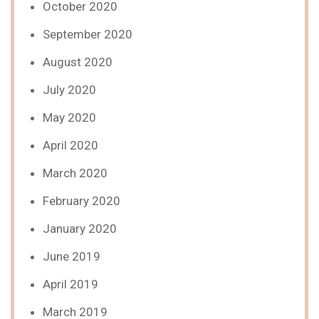
October 2020
September 2020
August 2020
July 2020
May 2020
April 2020
March 2020
February 2020
January 2020
June 2019
April 2019
March 2019