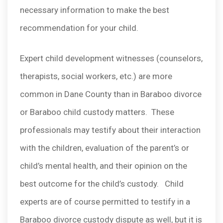
necessary information to make the best
recommendation for your child.
Expert child development witnesses (counselors,
therapists, social workers, etc.) are more
common in Dane County than in Baraboo divorce
or Baraboo child custody matters. These
professionals may testify about their interaction
with the children, evaluation of the parent’s or
child’s mental health, and their opinion on the
best outcome for the child’s custody. Child
experts are of course permitted to testify in a
Baraboo divorce custody dispute as well, but it is