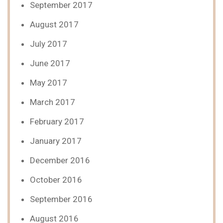
September 2017
August 2017
July 2017
June 2017
May 2017
March 2017
February 2017
January 2017
December 2016
October 2016
September 2016
August 2016