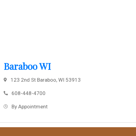
Baraboo WI
123 2nd St Baraboo, WI 53913
608-448-4700
By Appointment