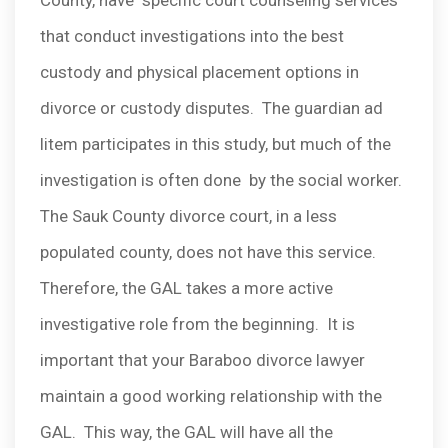
County, have specific court counseling services
that conduct investigations into the best
custody and physical placement options in
divorce or custody disputes. The guardian ad
litem participates in this study, but much of the
investigation is often done by the social worker.
The Sauk County divorce court, in a less
populated county, does not have this service.
Therefore, the GAL takes a more active
investigative role from the beginning. It is
important that your Baraboo divorce lawyer
maintain a good working relationship with the
GAL. This way, the GAL will have all the