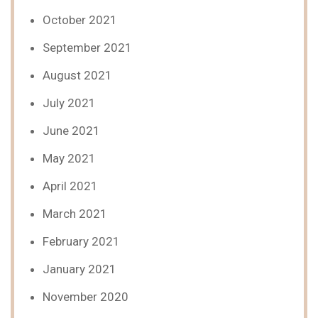
October 2021
September 2021
August 2021
July 2021
June 2021
May 2021
April 2021
March 2021
February 2021
January 2021
November 2020