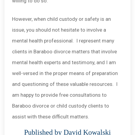
willing to do so.
However, when child custody or safety is an
issue, you should not hesitate to involve a
mental health professional. I represent many
clients in Baraboo divorce matters that involve
mental health experts and testimony, and I am
well-versed in the proper means of preparation
and questioning of these valuable resources. I
am happy to provide free consultations to
Baraboo divorce or child custody clients to
assist with these difficult matters.
Published by David Kowalski