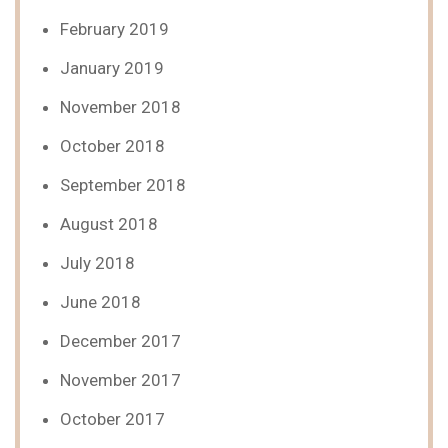
February 2019
January 2019
November 2018
October 2018
September 2018
August 2018
July 2018
June 2018
December 2017
November 2017
October 2017