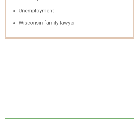
Unemployment
Wisconsin family lawyer
We Can Help,
Let's Talk