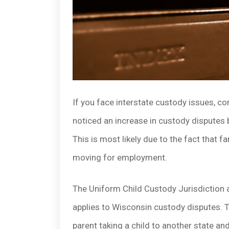
If you face interstate custody issues, c
noticed an increase in custody disputes b
This is most likely due to the fact that 
moving for employment.
The Uniform Child Custody Jurisdiction 
applies to Wisconsin custody disputes. 
parent taking a child to another state and