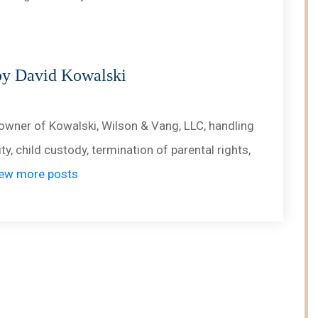
by David Kowalski
owner of Kowalski, Wilson & Vang, LLC, handling
ty, child custody, termination of parental rights,
ew more posts