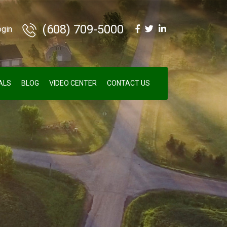
(608) 709-5000
ogin
ALS
BLOG
VIDEO CENTER
CONTACT US