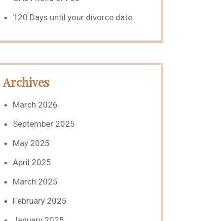
120 Days until your divorce date
Archives
March 2026
September 2025
May 2025
April 2025
March 2025
February 2025
January 2025