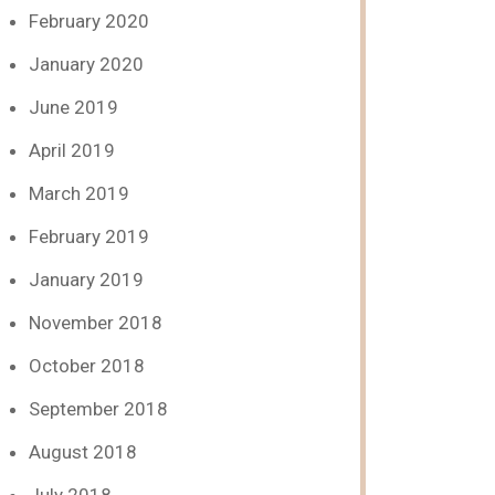
February 2020
January 2020
June 2019
April 2019
March 2019
February 2019
January 2019
November 2018
October 2018
September 2018
August 2018