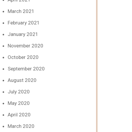
March 2021
February 2021
January 2021
November 2020
October 2020
September 2020
August 2020
July 2020
May 2020
April 2020
March 2020