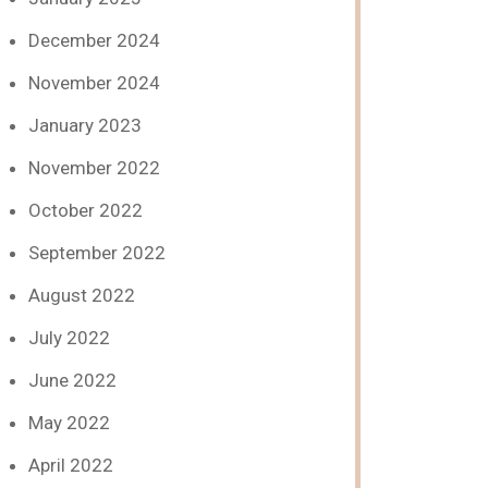
December 2024
November 2024
January 2023
November 2022
October 2022
September 2022
August 2022
July 2022
June 2022
May 2022
April 2022