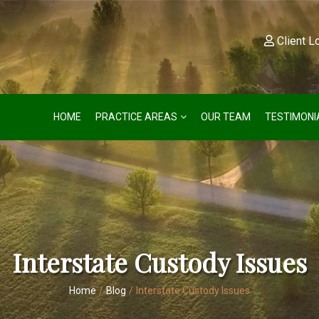
Client L
HOME
PRACTICE AREAS
OUR TEAM
TESTIMONI
Interstate Custody Issues
Home
/
Blog
/
Interstate Custody Issues