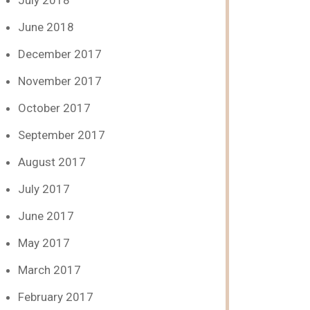
July 2018
June 2018
December 2017
November 2017
October 2017
September 2017
August 2017
July 2017
June 2017
May 2017
March 2017
February 2017