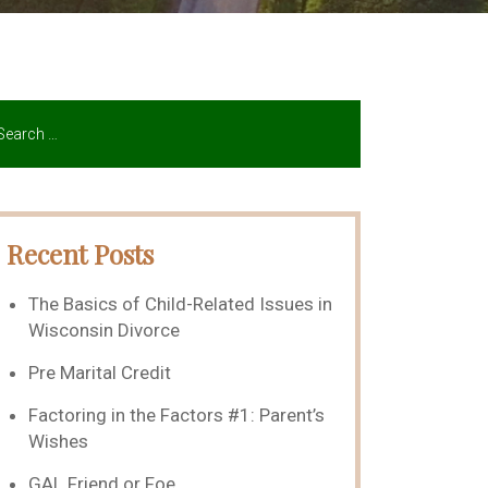
Recent Posts
The Basics of Child-Related Issues in
Wisconsin Divorce
Pre Marital Credit
Factoring in the Factors #1: Parent’s
Wishes
GAL Friend or Foe