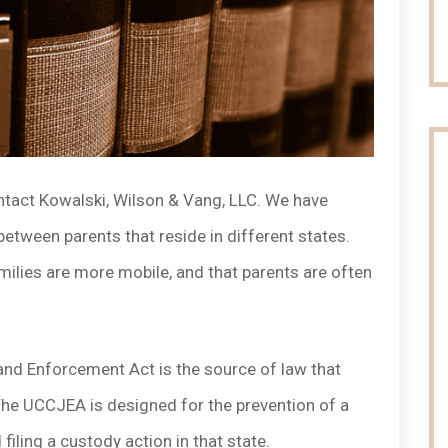
ontact Kowalski, Wilson & Vang, LLC. We have
etween parents that reside in different states.
families are more mobile, and that parents are often
and Enforcement Act is the source of law that
The UCCJEA is designed for the prevention of a
 filing a custody action in that state.