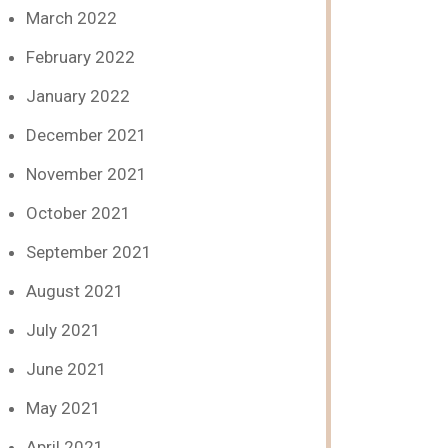
March 2022
February 2022
January 2022
December 2021
November 2021
October 2021
September 2021
August 2021
July 2021
June 2021
May 2021
April 2021