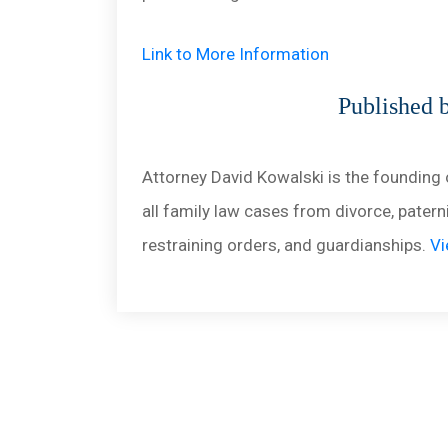
Link to More Information
Published 
Attorney David Kowalski is the founding 
all family law cases from divorce, paterni
restraining orders, and guardianships.
Vi