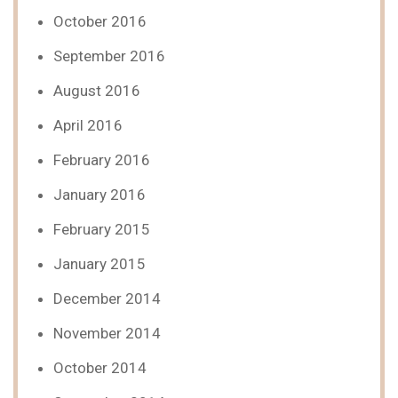
October 2016
September 2016
August 2016
April 2016
February 2016
January 2016
February 2015
January 2015
December 2014
November 2014
October 2014