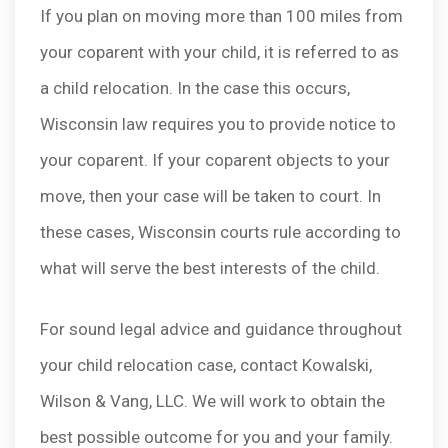
If you plan on moving more than 100 miles from
your coparent with your child, it is referred to as
a child relocation. In the case this occurs,
Wisconsin law requires you to provide notice to
your coparent. If your coparent objects to your
move, then your case will be taken to court. In
these cases, Wisconsin courts rule according to
what will serve the best interests of the child.
For sound legal advice and guidance throughout
your child relocation case, contact Kowalski,
Wilson & Vang, LLC. We will work to obtain the
best possible outcome for you and your family.