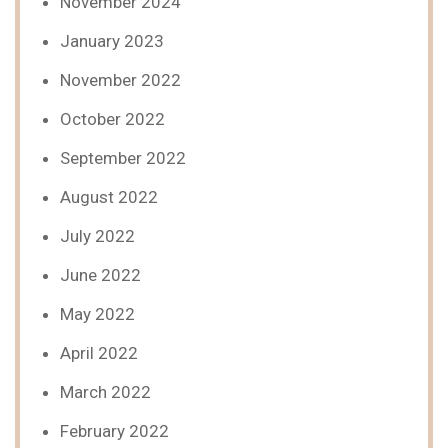
November 2024
January 2023
November 2022
October 2022
September 2022
August 2022
July 2022
June 2022
May 2022
April 2022
March 2022
February 2022