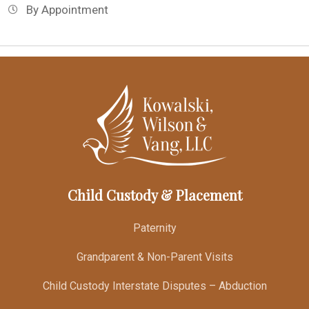
By Appointment
Child Custody & Placement
Paternity
Grandparent & Non-Parent Visits
Child Custody Interstate Disputes – Abduction