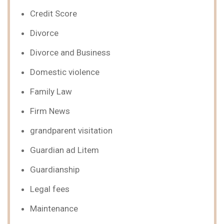
Credit Score
Divorce
Divorce and Business
Domestic violence
Family Law
Firm News
grandparent visitation
Guardian ad Litem
Guardianship
Legal fees
Maintenance