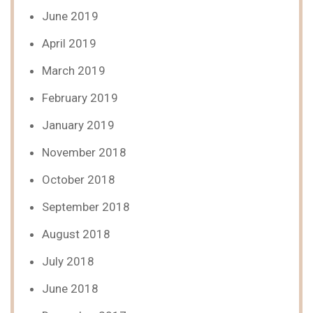
June 2019
April 2019
March 2019
February 2019
January 2019
November 2018
October 2018
September 2018
August 2018
July 2018
June 2018