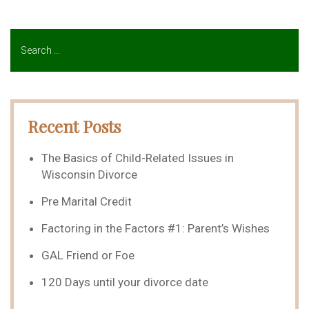
Recent Posts
The Basics of Child-Related Issues in
Wisconsin Divorce
Pre Marital Credit
Factoring in the Factors #1: Parent’s Wishes
GAL Friend or Foe
120 Days until your divorce date