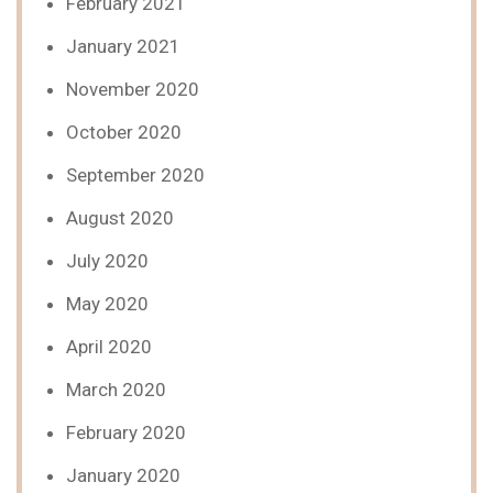
February 2021
January 2021
November 2020
October 2020
September 2020
August 2020
July 2020
May 2020
April 2020
March 2020
February 2020
January 2020