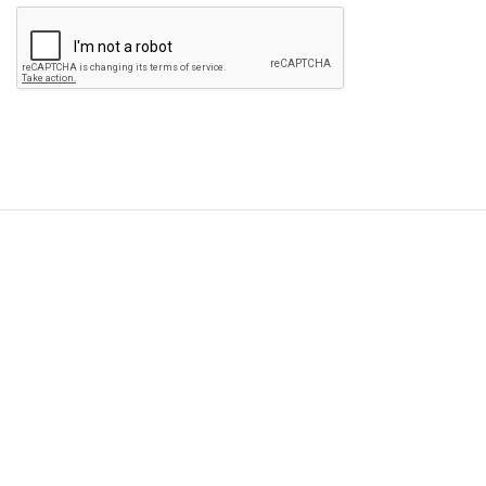
Please
leave
this
field
empty.