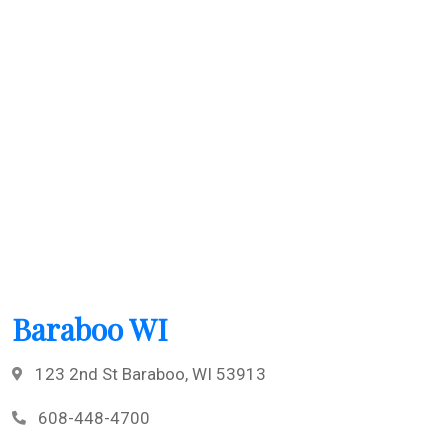
Baraboo WI
123 2nd St Baraboo, WI 53913
608-448-4700