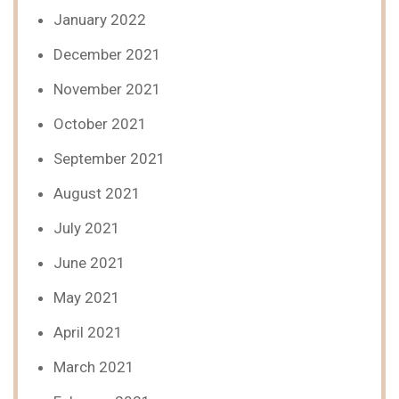
January 2022
December 2021
November 2021
October 2021
September 2021
August 2021
July 2021
June 2021
May 2021
April 2021
March 2021