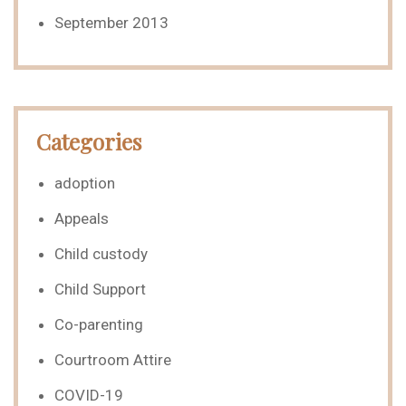
September 2013
Categories
adoption
Appeals
Child custody
Child Support
Co-parenting
Courtroom Attire
COVID-19