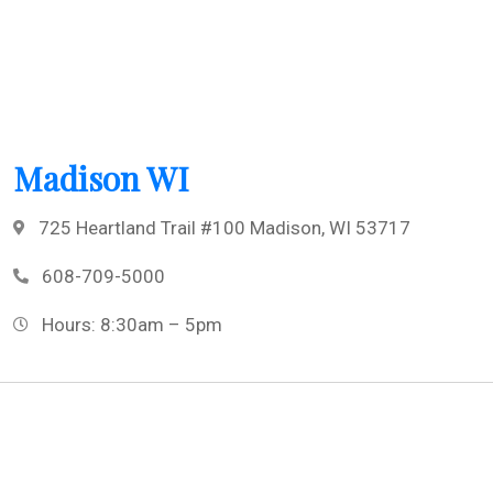
Madison WI
725 Heartland Trail #100 Madison, WI 53717
608-709-5000
Hours: 8:30am – 5pm