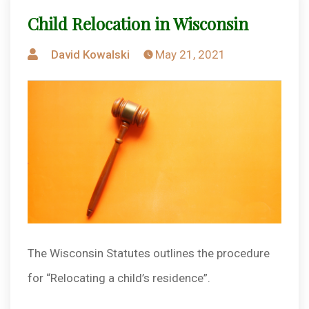
Child Relocation in Wisconsin
Posted
David Kowalski
May 21, 2021
by
The Wisconsin Statutes outlines the procedure
for “Relocating a child’s residence”.