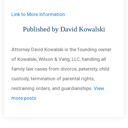
Link to More Information
Published by David Kowalski
Attorney David Kowalski is the founding owner
of Kowalski, Wilson & Vang, LLC, handling all
family law cases from divorce, paternity, child
custody, termination of parental rights,
restraining orders, and guardianships.
View
more posts