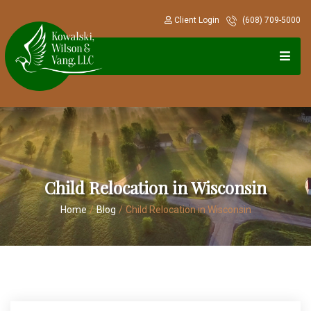
Client Login
(608) 709-5000
Child Relocation in Wisconsin
Home
/
Blog
/
Child Relocation in Wisconsin