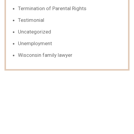
Termination of Parental Rights
Testimonial
Uncategorized
Unemployment
Wisconsin family lawyer
We Can Help,
Let's Talk