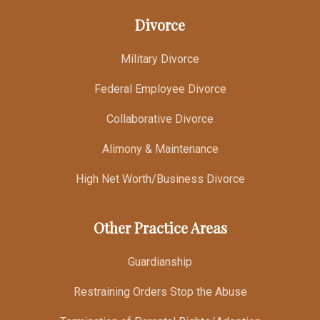
Divorce
Military Divorce
Federal Employee Divorce
Collaborative Divorce
Alimony & Maintenance
High Net Worth/Business Divorce
Other Practice Areas
Guardianship
Restraining Orders Stop the Abuse