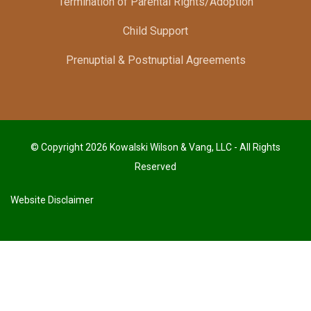
Termination of Parental Rights/Adoption
Child Support
Prenuptial & Postnuptial Agreements
© Copyright 2026 Kowalski Wilson & Vang, LLC - All Rights
Reserved
Website Disclaimer