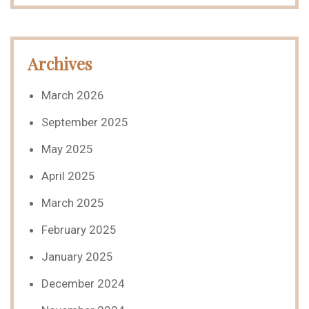
Archives
March 2026
September 2025
May 2025
April 2025
March 2025
February 2025
January 2025
December 2024