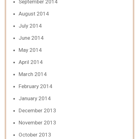
September 2014
August 2014
July 2014
June 2014
May 2014
April 2014
March 2014
February 2014
January 2014
December 2013
November 2013
October 2013