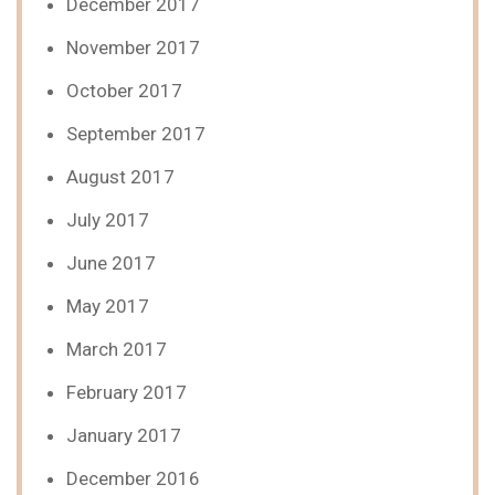
December 2017
November 2017
October 2017
September 2017
August 2017
July 2017
June 2017
May 2017
March 2017
February 2017
January 2017
December 2016