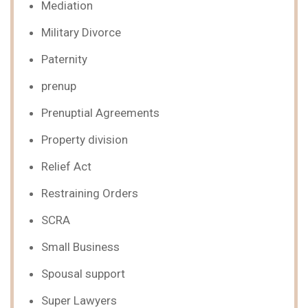
Mediation
Military Divorce
Paternity
prenup
Prenuptial Agreements
Property division
Relief Act
Restraining Orders
SCRA
Small Business
Spousal support
Super Lawyers