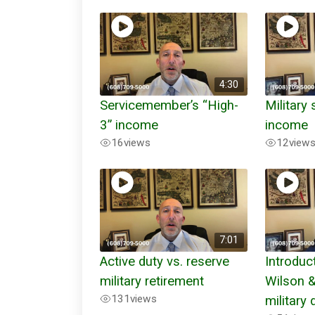
4:30
Servicemember’s “High-
Military
3” income
income
16
views
12
view
7:01
Active duty vs. reserve
Introduc
military retirement
Wilson 
131
views
military 