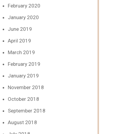
February 2020
January 2020
June 2019
April 2019
March 2019
February 2019
January 2019
November 2018
October 2018
September 2018
August 2018