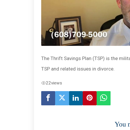
The Thrift Savings Plan (TSP) is the mili
TSP and related issues in divorce.
22
views
You m