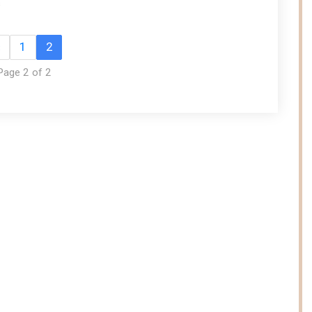
s
«
1
2
Page 2 of 2