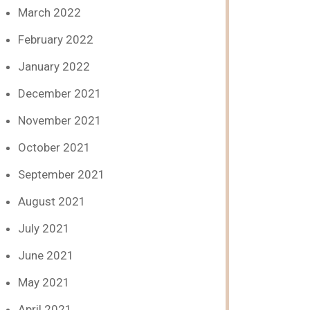
March 2022
February 2022
January 2022
December 2021
November 2021
October 2021
September 2021
August 2021
July 2021
June 2021
May 2021
April 2021