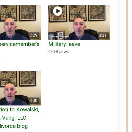
2:29
3:31
 servicemember’s
Military leave
18
views
s
3:30
tion to Kowalski,
& Vang, LLC
divorce blog