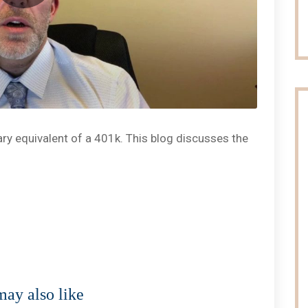
tary equivalent of a 401k. This blog discusses the
ay also like