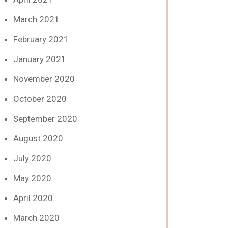
March 2021
February 2021
January 2021
November 2020
October 2020
September 2020
August 2020
July 2020
May 2020
April 2020
March 2020