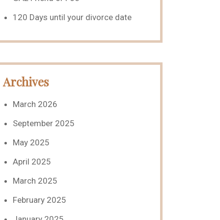
120 Days until your divorce date
Archives
March 2026
September 2025
May 2025
April 2025
March 2025
February 2025
January 2025