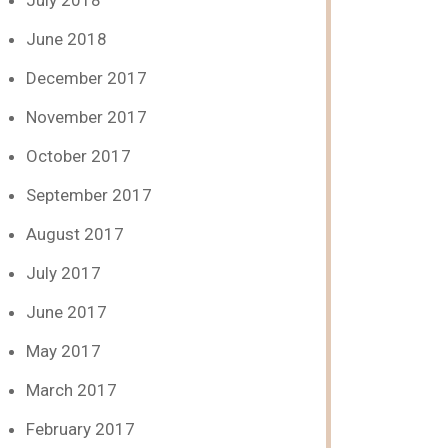
July 2018
June 2018
December 2017
November 2017
October 2017
September 2017
August 2017
July 2017
June 2017
May 2017
March 2017
February 2017