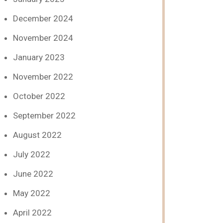
December 2024
November 2024
January 2023
November 2022
October 2022
September 2022
August 2022
July 2022
June 2022
May 2022
April 2022