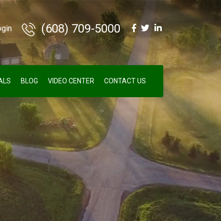
(608) 709-5000
ogin
ALS
BLOG
VIDEO CENTER
CONTACT US