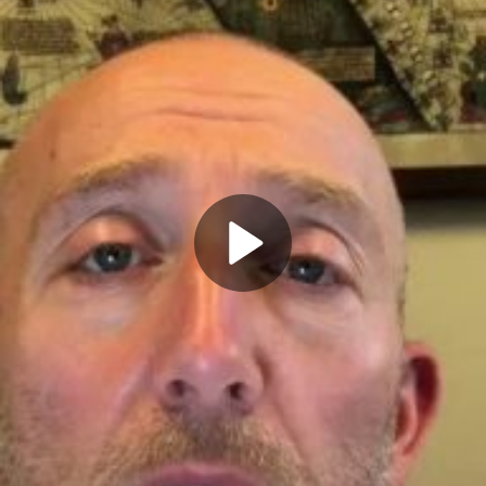
Play
Video