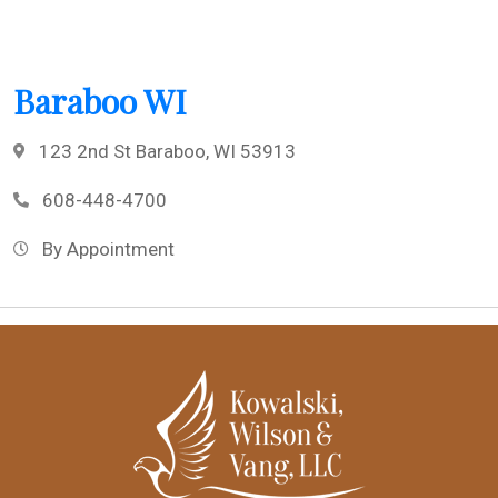
Baraboo WI
123 2nd St Baraboo, WI 53913
608-448-4700
By Appointment