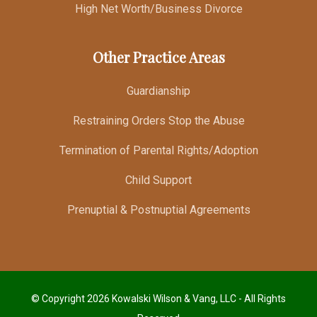
High Net Worth/Business Divorce
Other Practice Areas
Guardianship
Restraining Orders Stop the Abuse
Termination of Parental Rights/Adoption
Child Support
Prenuptial & Postnuptial Agreements
© Copyright 2026 Kowalski Wilson & Vang, LLC - All Rights