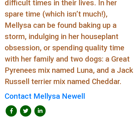
difficult times in their lives. In her
spare time (which isn’t much!),
Mellysa can be found baking up a
storm, indulging in her houseplant
obsession, or spending quality time
with her family and two dogs: a Great
Pyrenees mix named Luna, and a Jack
Russell terrier mix named Cheddar.
Contact Mellysa Newell