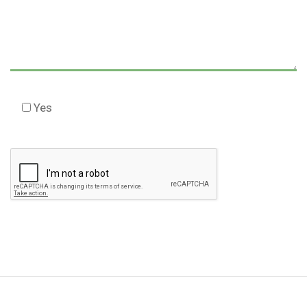
Yes
Check this box to agree to our Disclaimer *
Please
leave
this
field
empty.