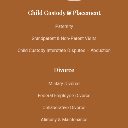
Child Custody & Placement
Paternity
Grandparent & Non-Parent Visits
Child Custody Interstate Disputes – Abduction
Divorce
Military Divorce
Federal Employee Divorce
Collaborative Divorce
Alimony & Maintenance