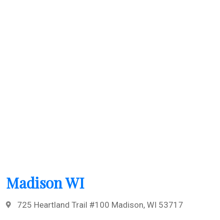
Madison WI
725 Heartland Trail #100 Madison, WI 53717