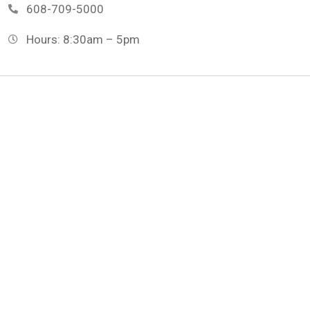
608-709-5000
Hours: 8:30am – 5pm