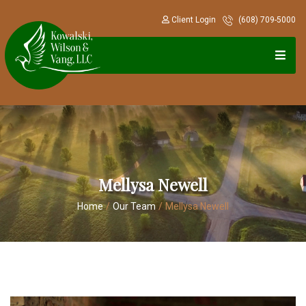
Client Login
(608) 709-5000
Mellysa Newell
Home
/
Our Team
/
Mellysa Newell