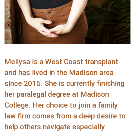
Mellysa is a West Coast transplant
and has lived in the Madison area
since 2015. She is currently finishing
her paralegal degree at Madison
College. Her choice to join a family
law firm comes from a deep desire to
help others navigate especially