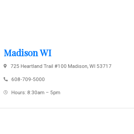
Madison WI
725 Heartland Trail #100 Madison, WI 53717
608-709-5000
Hours: 8:30am – 5pm