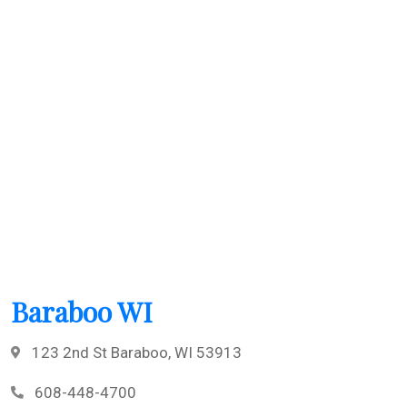
Baraboo WI
123 2nd St Baraboo, WI 53913
608-448-4700