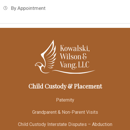
By Appointment
Child Custody & Placement
Paternity
Grandparent & Non-Parent Visits
Child Custody Interstate Disputes – Abduction