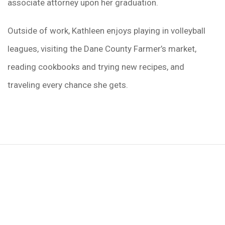
associate attorney upon her graduation.
Outside of work, Kathleen enjoys playing in volleyball
leagues, visiting the Dane County Farmer’s market,
reading cookbooks and trying new recipes, and
traveling every chance she gets.
We Can Help,
Let's Talk