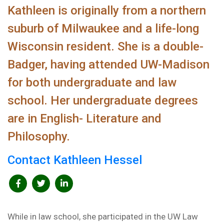
Kathleen is originally from a northern
suburb of Milwaukee and a life-long
Wisconsin resident. She is a double-
Badger, having attended UW-Madison
for both undergraduate and law
school. Her undergraduate degrees
are in English- Literature and
Philosophy.
Contact Kathleen Hessel
While in law school, she participated in the UW Law