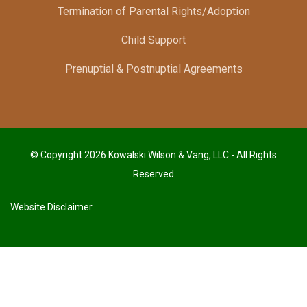
Termination of Parental Rights/Adoption
Child Support
Prenuptial & Postnuptial Agreements
© Copyright 2026 Kowalski Wilson & Vang, LLC - All Rights
Reserved
Website Disclaimer