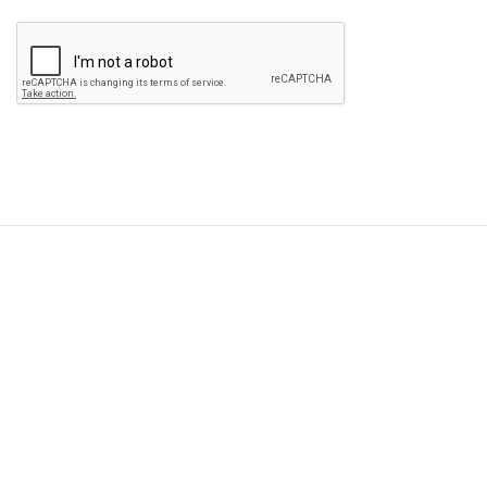
Please
leave
this
field
empty.