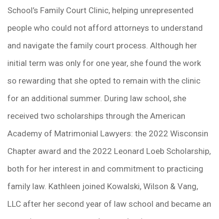
School’s Family Court Clinic, helping unrepresented
people who could not afford attorneys to understand
and navigate the family court process. Although her
initial term was only for one year, she found the work
so rewarding that she opted to remain with the clinic
for an additional summer. During law school, she
received two scholarships through the American
Academy of Matrimonial Lawyers: the 2022 Wisconsin
Chapter award and the 2022 Leonard Loeb Scholarship,
both for her interest in and commitment to practicing
family law. Kathleen joined Kowalski, Wilson & Vang,
LLC after her second year of law school and became an