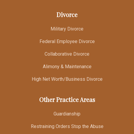
Divorce
Military Divorce
Federal Employee Divorce
Collaborative Divorce
Alimony & Maintenance
High Net Worth/Business Divorce
Other Practice Areas
Guardianship
Restraining Orders Stop the Abuse