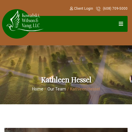
Client Login
(608) 709-5000
Kathleen Hessel
Home
/
Our Team
/
Kathleen Hessel