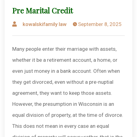
Pre Marital Credit
Posted
kowalskifamily law
September 8, 2025
by
Many people enter their marriage with assets,
whether it be a retirement account, a home, or
even just money in a bank account. Often when
they get divorced, even without a pre-nuptial
agreement, they want to keep those assets.
However, the presumption in Wisconsin is an
equal division of property, at the time of divorce.
This does not mean in every case an equal