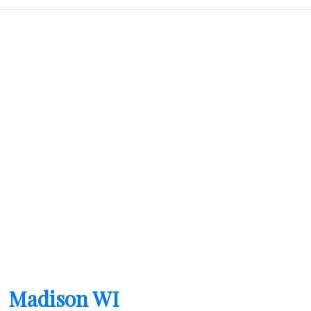
field
empty.
Madison WI