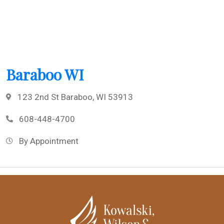
Baraboo WI
123 2nd St Baraboo, WI 53913
608-448-4700
By Appointment