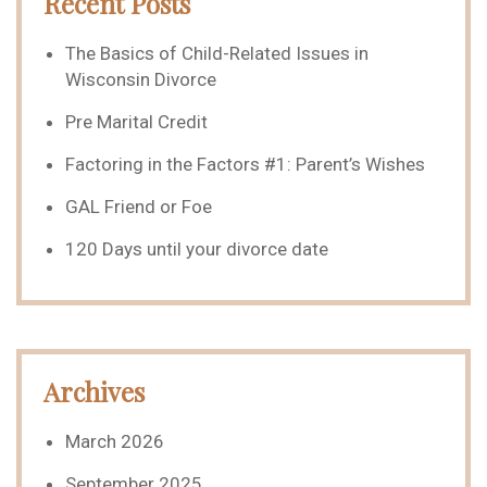
Recent Posts
The Basics of Child-Related Issues in
Wisconsin Divorce
Pre Marital Credit
Factoring in the Factors #1: Parent’s Wishes
GAL Friend or Foe
120 Days until your divorce date
Archives
March 2026
September 2025