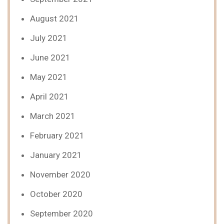
August 2021
July 2021
June 2021
May 2021
April 2021
March 2021
February 2021
January 2021
November 2020
October 2020
September 2020