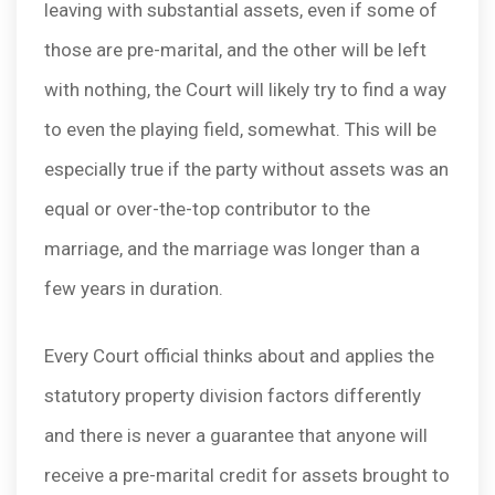
leaving with substantial assets, even if some of
those are pre-marital, and the other will be left
with nothing, the Court will likely try to find a way
to even the playing field, somewhat. This will be
especially true if the party without assets was an
equal or over-the-top contributor to the
marriage, and the marriage was longer than a
few years in duration.
Every Court official thinks about and applies the
statutory property division factors differently
and there is never a guarantee that anyone will
receive a pre-marital credit for assets brought to