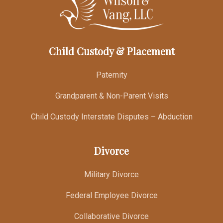
Child Custody & Placement
Paternity
Grandparent & Non-Parent Visits
Child Custody Interstate Disputes – Abduction
Divorce
Military Divorce
Federal Employee Divorce
Collaborative Divorce