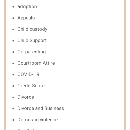
adoption
Appeals
Child custody
Child Support
Co-parenting
Courtroom Attire
COVID-19
Credit Score
Divorce
Divorce and Business
Domestic violence