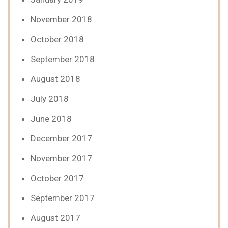
November 2018
October 2018
September 2018
August 2018
July 2018
June 2018
December 2017
November 2017
October 2017
September 2017
August 2017