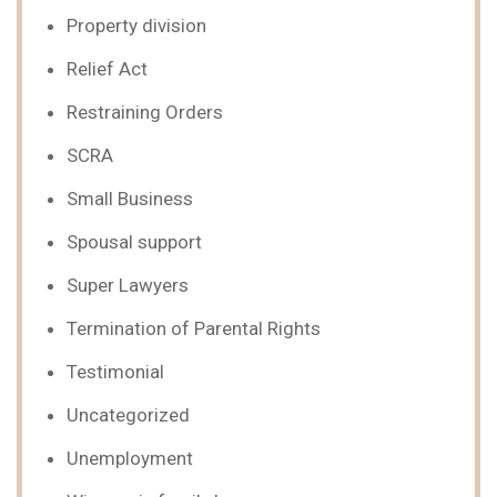
Property division
Relief Act
Restraining Orders
SCRA
Small Business
Spousal support
Super Lawyers
Termination of Parental Rights
Testimonial
Uncategorized
Unemployment