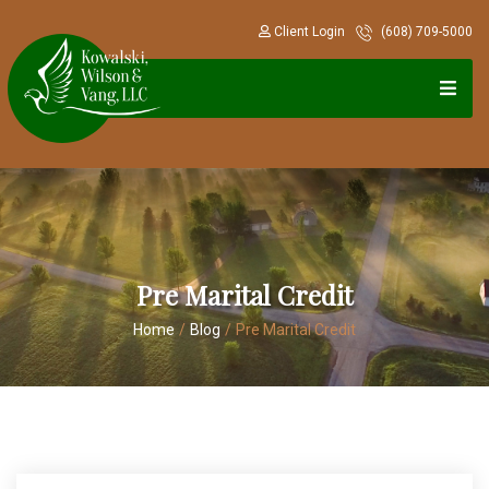
Client Login
(608) 709-5000
Pre Marital Credit
Home
/
Blog
/
Pre Marital Credit