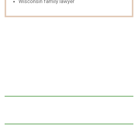
Wisconsin family lawyer
We Can Help,
Let's Talk