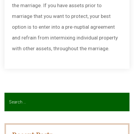
the marriage. If you have assets prior to
marriage that you want to protect, your best
option is to enter into a pre-nuptial agreement
and refrain from intermixing individual property
with other assets, throughout the marriage.