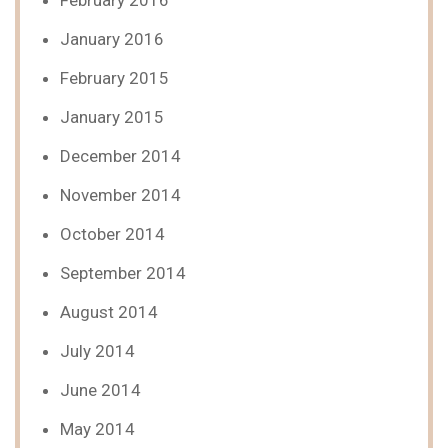
February 2016
January 2016
February 2015
January 2015
December 2014
November 2014
October 2014
September 2014
August 2014
July 2014
June 2014
May 2014