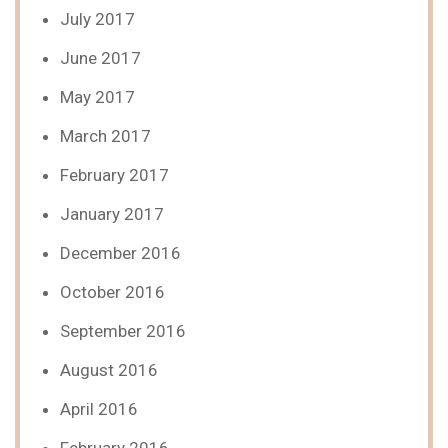
July 2017
June 2017
May 2017
March 2017
February 2017
January 2017
December 2016
October 2016
September 2016
August 2016
April 2016