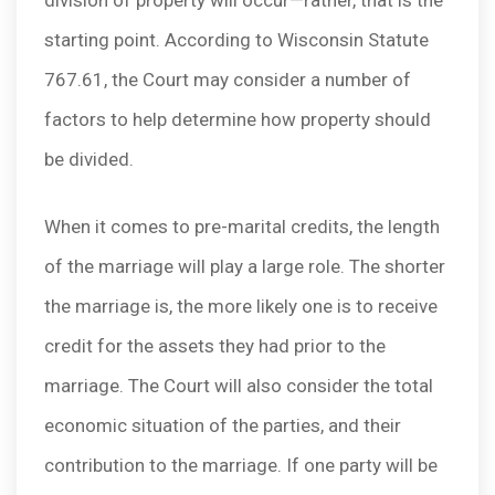
division of property will occur—rather, that is the
starting point. According to Wisconsin Statute
767.61, the Court may consider a number of
factors to help determine how property should
be divided.
When it comes to pre-marital credits, the length
of the marriage will play a large role. The shorter
the marriage is, the more likely one is to receive
credit for the assets they had prior to the
marriage. The Court will also consider the total
economic situation of the parties, and their
contribution to the marriage. If one party will be