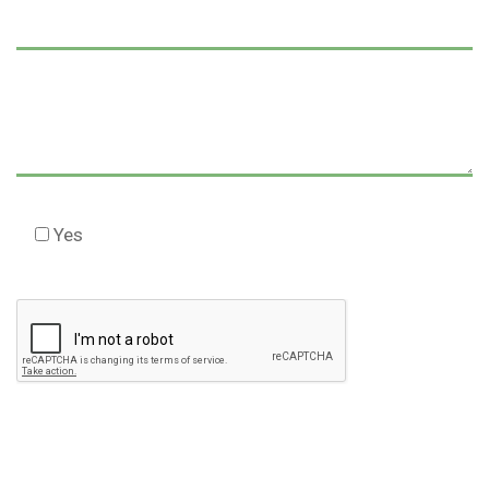
Yes
Check this box to agree to our Disclaimer *
Please
leave
this