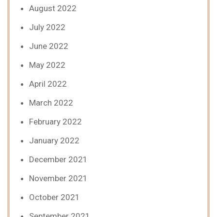
August 2022
July 2022
June 2022
May 2022
April 2022
March 2022
February 2022
January 2022
December 2021
November 2021
October 2021
September 2021