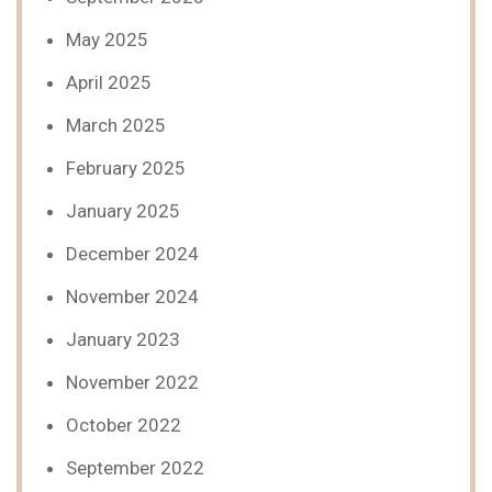
May 2025
April 2025
March 2025
February 2025
January 2025
December 2024
November 2024
January 2023
November 2022
October 2022
September 2022