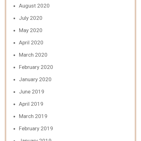
August 2020
July 2020
May 2020
April 2020
March 2020
February 2020
January 2020
June 2019
April 2019
March 2019
February 2019
January 2019