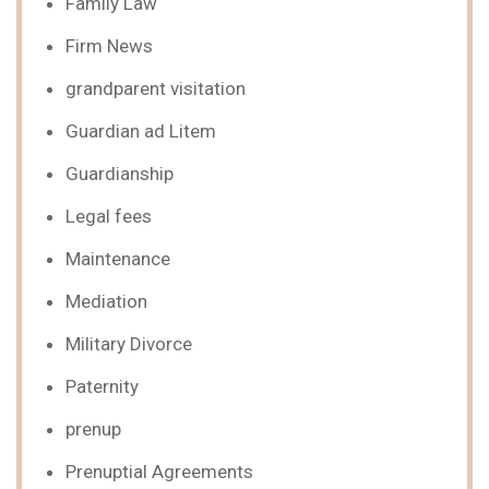
Family Law
Firm News
grandparent visitation
Guardian ad Litem
Guardianship
Legal fees
Maintenance
Mediation
Military Divorce
Paternity
prenup
Prenuptial Agreements