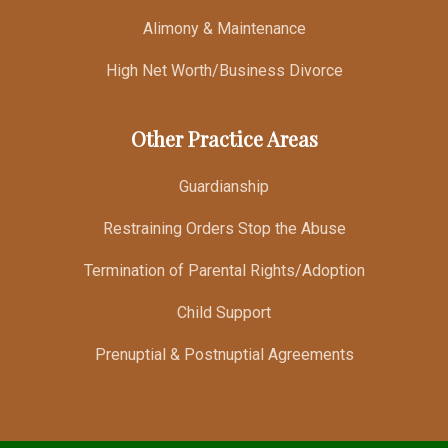
Alimony & Maintenance
High Net Worth/Business Divorce
Other Practice Areas
Guardianship
Restraining Orders Stop the Abuse
Termination of Parental Rights/Adoption
Child Support
Prenuptial & Postnuptial Agreements