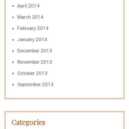
April 2014
March 2014
February 2014
January 2014
December 2013
November 2013
October 2013
September 2013
Categories