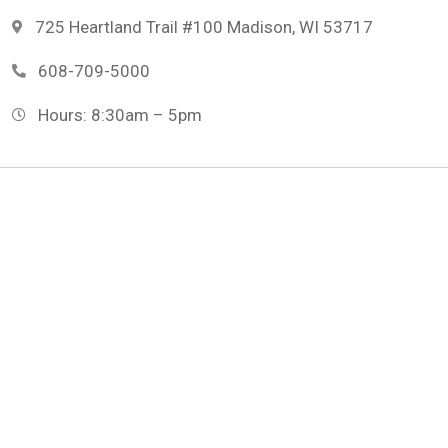
725 Heartland Trail #100 Madison, WI 53717
608-709-5000
Hours: 8:30am – 5pm